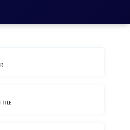
ER
ITLE