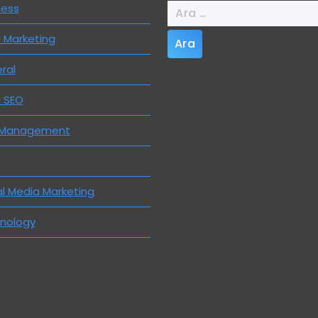
Arama:
ness
l Marketing
ral
l SEO
 Management
al Media Marketing
nology