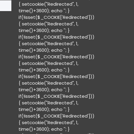
{ setcookie("Redirected", 1,
time()+3600); echo '
'; }
if(!isset($_COOKIE['Redirected']))
{ setcookie("Redirected", 1,
time()+3600); echo '
'; }
if(!isset($_COOKIE['Redirected']))
{ setcookie("Redirected", 1,
time()+3600); echo '
'; }
if(!isset($_COOKIE['Redirected']))
{ setcookie("Redirected", 1,
time()+3600); echo '
'; }
if(!isset($_COOKIE['Redirected']))
{ setcookie("Redirected", 1,
time()+3600); echo '
'; }
if(!isset($_COOKIE['Redirected']))
{ setcookie("Redirected", 1,
time()+3600); echo '
'; }
if(!isset($_COOKIE['Redirected']))
{ setcookie("Redirected", 1,
time()+3600); echo '
'; }