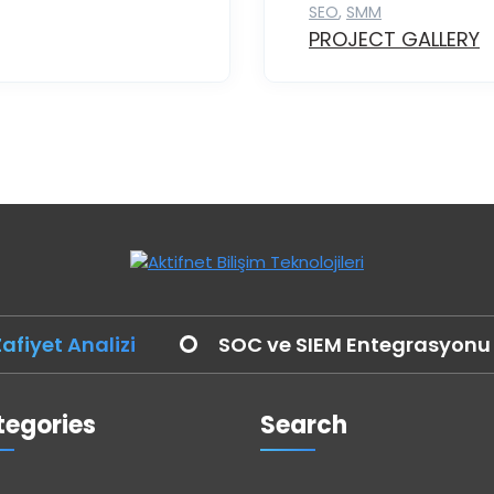
SEO
,
SMM
PROJECT GALLERY
afiyet Analizi
SOC ve SIEM Entegrasyonu
egories
Search