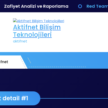
Zafiyet Analizi ve Raporlama
Red Team
Aktifnet Bilişim
Teknolojileri
aktifnet
ifnet
Project detail #1