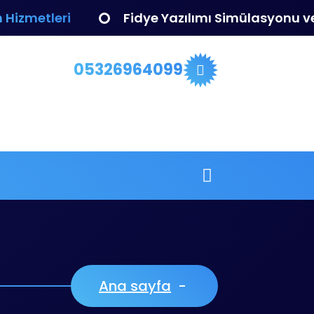
 Hizmetleri
Fidye Yazılımı Simülasyonu 
05326964099
Ana sayfa
-