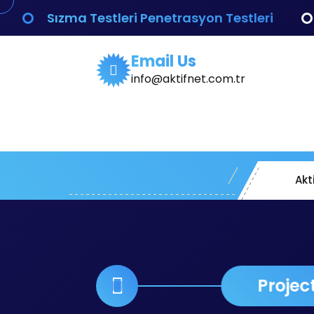
İçeriğe
Sızma Testleri Penetrasyon Testleri
geç
Email Us
info@aktifnet.com.tr
Akt