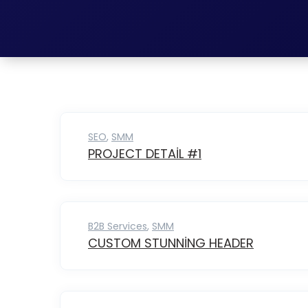
SEO
,
SMM
PROJECT DETAIL #1
B2B Services
,
SMM
CUSTOM STUNNING HEADER