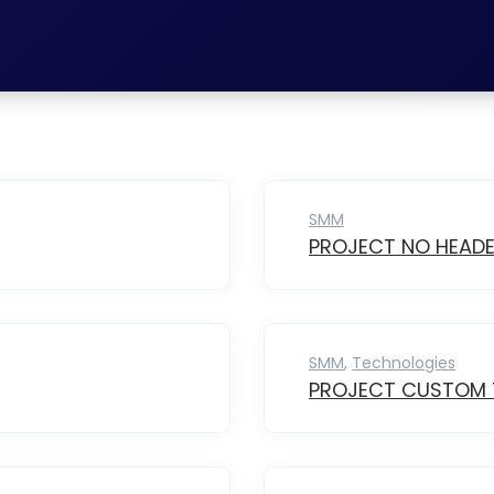
SMM
PROJECT NO HEAD
SMM
,
Technologies
PROJECT CUSTOM T