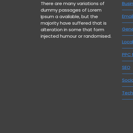
There are many variations of
Busi
dummy passages of Lorem
Emai
Ipsum a available, but the
majority have suffered that is
Gene
alteration in some that form
injected humour or randomised.
Loca
PPC
SEO
Soci
Tech