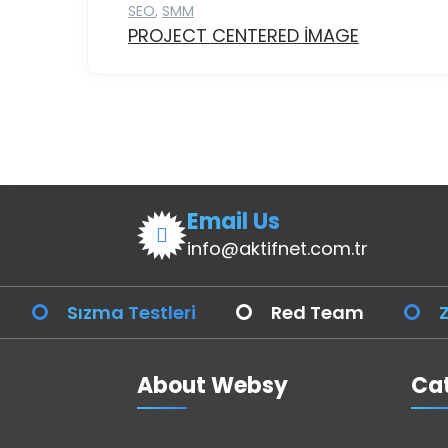
SEO
,
SMM
PROJECT CENTERED IMAGE
Email Us
info@aktifnet.com.tr
Sızma Testleri
Red Team
Z
About Websy
Cat