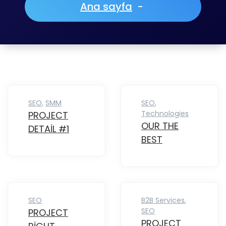
Ana sayfa
-
SEO
,
SMM
SEO
,
Technologies
PROJECT
OUR THE
DETAIL #1
BEST
SEO
B2B Services
,
SEO
PROJECT
PROJECT