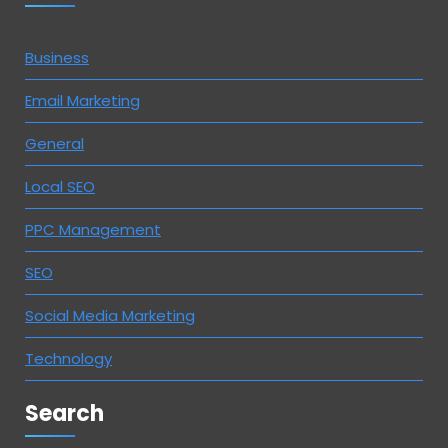
Business
Email Marketing
General
Local SEO
PPC Management
SEO
Social Media Marketing
Technology
Search