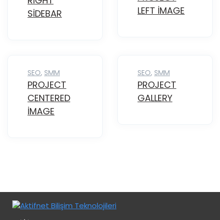
RIGHT
LEFT IMAGE
SIDEBAR
SEO
,
SMM
SEO
,
SMM
PROJECT
PROJECT
CENTERED
GALLERY
IMAGE