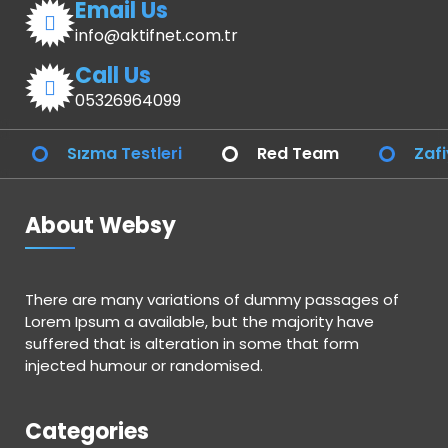
Email Us
info@aktifnet.com.tr
Call Us
05326964099
Sızma Testleri
Red Team
Zafi
About Websy
There are many variations of dummy passages of
Lorem Ipsum a available, but the majority have
suffered that is alteration in some that form
injected humour or randomised.
Categories