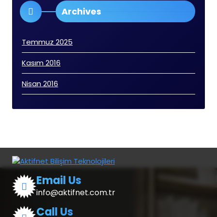
Archives
Temmuz 2025
Kasım 2016
Nisan 2016
Email Us
info@aktifnet.com.tr
Call Us