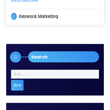
Keyword
Marketing
,
Search
Arama: