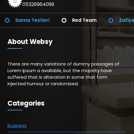
05326964099
Testleri
Red Team
Zafiyet Analizi
About Websy
There are many variations of dummy passages of
Lorem Ipsum a available, but the majority have
suffered that is alteration in some that form
injected humour or randomised.
Categories
Business