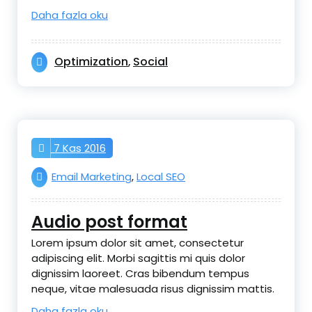
Daha fazla oku
Optimization
Social
,
7 Kas 2016
Email Marketing
,
Local SEO
Audio post format
Lorem ipsum dolor sit amet, consectetur
adipiscing elit. Morbi sagittis mi quis dolor
dignissim laoreet. Cras bibendum tempus
neque, vitae malesuada risus dignissim mattis.
Daha fazla oku