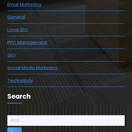
Email Marketing
General
Local SEO
PPC Management
SEO
Social Media Marketing
Technology
Search
Arama: