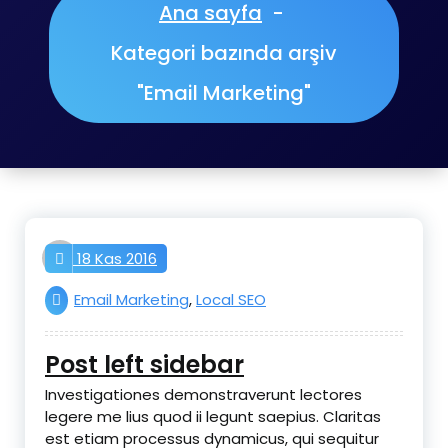
Ana sayfa
-
Kategori bazında arşiv
"Email Marketing"
aktifnet
18 Kas 2016
Email Marketing
,
Local SEO
Post left sidebar
Investigationes demonstraverunt lectores
legere me lius quod ii legunt saepius. Claritas
est etiam processus dynamicus, qui sequitur