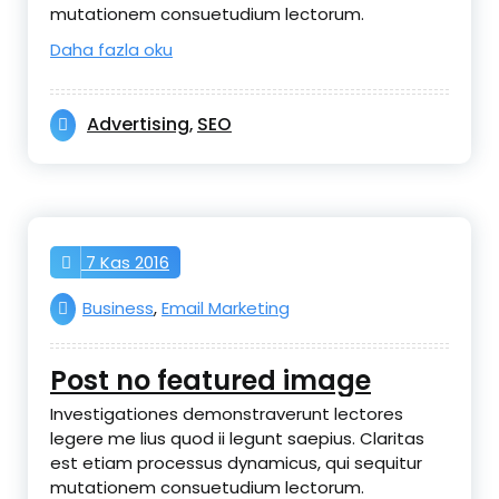
mutationem consuetudium lectorum.
Daha fazla oku
Advertising
SEO
,
7 Kas 2016
Business
,
Email Marketing
Post no featured image
Investigationes demonstraverunt lectores
legere me lius quod ii legunt saepius. Claritas
est etiam processus dynamicus, qui sequitur
mutationem consuetudium lectorum.