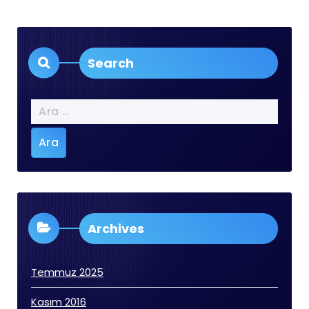
Search
Arama:
Archives
Temmuz 2025
Kasım 2016