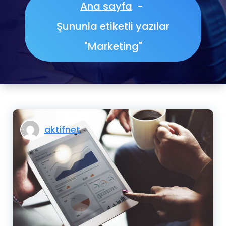
Ana sayfa
-
Şununla etiketli yazılar
"Marketing"
aktifnet