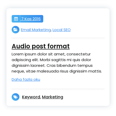
7 Kas 2016
Email Marketing
,
Local SEO
Audio post format
Lorem ipsum dolor sit amet, consectetur
adipiscing elit. Morbi sagittis mi quis dolor
dignissim laoreet. Cras bibendum tempus
neque, vitae malesuada risus dignissim mattis.
Daha fazla oku
Keyword
Marketing
,