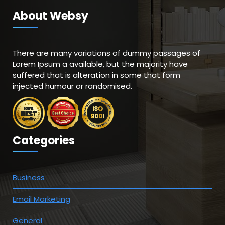
About Websy
There are many variations of dummy passages of
Lorem Ipsum a available, but the majority have
suffered that is alteration in some that form
injected humour or randomised.
Categories
Business
Email Marketing
General