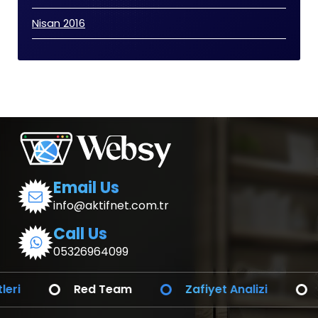
Nisan 2016
Email Us
info@aktifnet.com.tr
Call Us
05326964099
Red Team
Zafiyet Analizi
SOC ve SIE