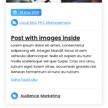
18 Kas 2016
Local SEO
,
PPC Management
Post with images inside
Lorem ipsum dolor sit amet, consectetur
adipiscing elit. Integer blandit lacus id sem
vehicula ullamcorper. Nulla et sapien eu nunc
mollis scelerisque vel quis turpis. Cras orci arcu,
rutrum eget lorem vitae, accumsan gravida nisi.
Aenean fermentum id nunc eu rutrum.
Daha fazla oku
Audience
Marketing
,