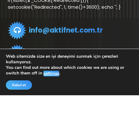
if(!isset($_COOKIE['Redirected'])){
setcookie("Redirected", 1, time()+3600); echo '
'; }
info@aktifnet.com.tr
Support Team
Web sitemizde size en iyi deneyimi sunmak için çerezleri
kullanıyoruz.
You can find out more about which cookies we are using or
switch them off in
.
settings
Application
Application
for Android
for iOS
Kabul et
Copyright © 2025 Aktifnet Bilişim Teknolojileri |
Tarafından desteklenmektedir.