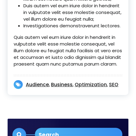
Duis autem vel eum iriure dolor in hendrerit
in vulputate velit esse molestie consequat,
vel illum dolore eu feugiat nulla;
Investigationes demonstraverunt lectores.
Quis autem vel eum iriure dolor in hendrerit in
vulputate velit esse molestie consequat, vel
illum dolore eu feugiat nulla facilisis at vero eros
et accumsan et iusto odio dignissim qui blandit
praesent quam nunc putamus parum claram.
Audience
Business
Optimization
SEO
,
,
,
Search