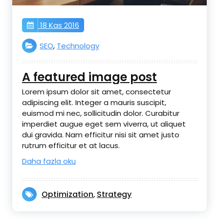
18 Kas 2016
SEO
,
Technology
A featured image post
Lorem ipsum dolor sit amet, consectetur
adipiscing elit. Integer a mauris suscipit,
euismod mi nec, sollicitudin dolor. Curabitur
imperdiet augue eget sem viverra, ut aliquet
dui gravida. Nam efficitur nisi sit amet justo
rutrum efficitur et at lacus.
Daha fazla oku
Optimization
Strategy
,