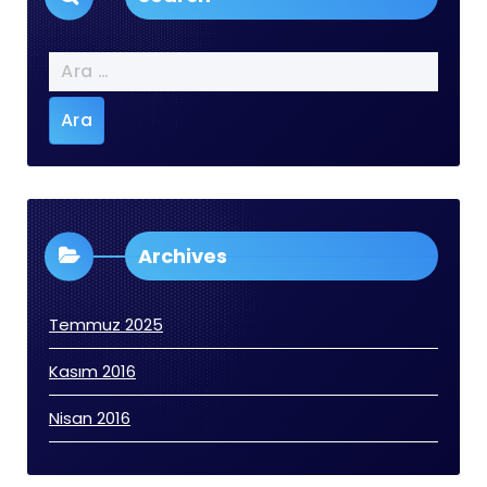
Arama:
Archives
Temmuz 2025
Kasım 2016
Nisan 2016