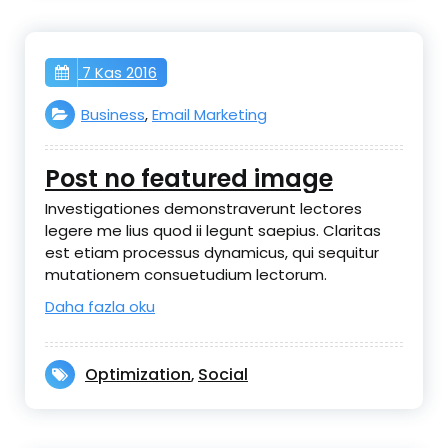
7 Kas 2016
Business
,
Email Marketing
Post no featured image
Investigationes demonstraverunt lectores
legere me lius quod ii legunt saepius. Claritas
est etiam processus dynamicus, qui sequitur
mutationem consuetudium lectorum.
Daha fazla oku
Optimization
Social
,