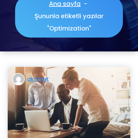
Ana sayfa
-
Şununla etiketli yazılar
"Optimization"
aktifnet