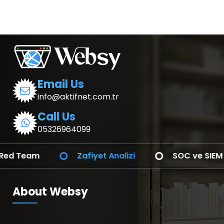
Email Us
info@aktifnet.com.tr
Call Us
05326964099
Zafiyet Analizi
SOC ve SIEM Entegrasyonu
About Websy