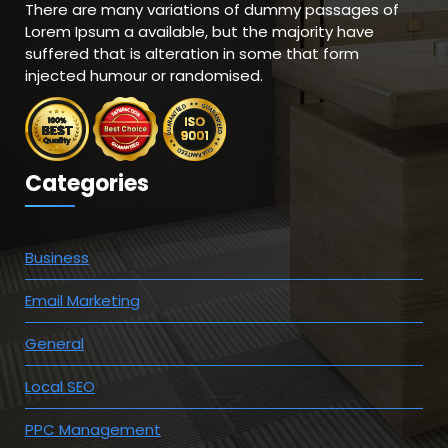
There are many variations of dummy passages of
Lorem Ipsum a available, but the majority have
suffered that is alteration in some that form
injected humour or randomised.
Categories
Business
Email Marketing
General
Local SEO
PPC Management