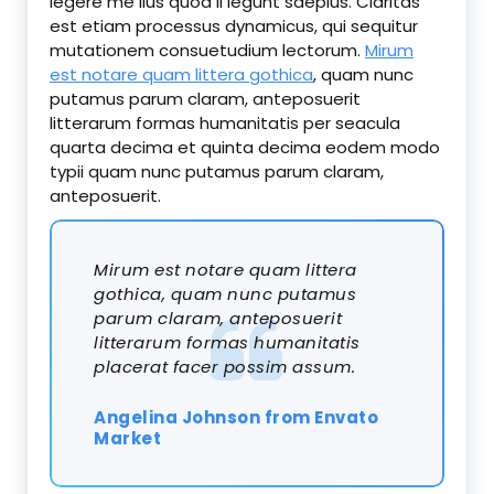
legere me lius quod ii legunt saepius. Claritas
est etiam processus dynamicus, qui sequitur
mutationem consuetudium lectorum.
Mirum
est notare quam littera gothica
, quam nunc
putamus parum claram, anteposuerit
litterarum formas humanitatis per seacula
quarta decima et quinta decima eodem modo
typii quam nunc putamus parum claram,
anteposuerit.
Mirum est notare quam littera
gothica, quam nunc putamus
parum claram, anteposuerit
litterarum formas humanitatis
placerat facer possim assum.
Angelina Johnson from Envato
Market