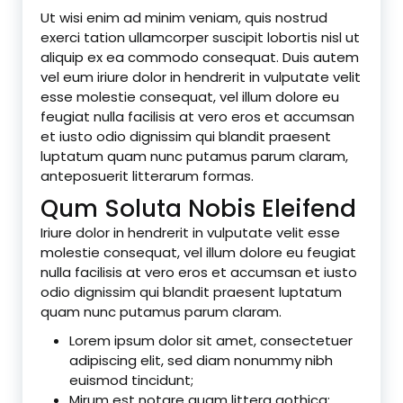
Ut wisi enim ad minim veniam, quis nostrud
exerci tation ullamcorper suscipit lobortis nisl ut
aliquip ex ea commodo consequat. Duis autem
vel eum iriure dolor in hendrerit in vulputate velit
esse molestie consequat, vel illum dolore eu
feugiat nulla facilisis at vero eros et accumsan
et iusto odio dignissim qui blandit praesent
luptatum quam nunc putamus parum claram,
anteposuerit litterarum formas.
Qum Soluta Nobis Eleifend
Iriure dolor in hendrerit in vulputate velit esse
molestie consequat, vel illum dolore eu feugiat
nulla facilisis at vero eros et accumsan et iusto
odio dignissim qui blandit praesent luptatum
quam nunc putamus parum claram.
Lorem ipsum dolor sit amet, consectetuer
adipiscing elit, sed diam nonummy nibh
euismod tincidunt;
Mirum est notare quam littera gothica;