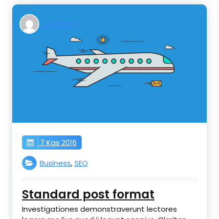
aktifnet
7 Kas 2016
Business
,
SEO
Standard post format
Investigationes demonstraverunt lectores