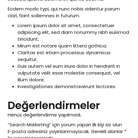
Eodem modo typi, qui nunc nobis videntur parum
clari, fiant sollemnes in futurum.
Lorem ipsum dolor sit amet, consectetuer
adipiscing elit, sed diam nonummy nibh euismod
tincidunt;
Mirum est notare quam littera gothica;
Claritas est etiam processus dynamicus
sequitur;
Duis autem vel eum iriure dolor in hendrerit in
vulputate velit esse molestie consequat, vel
illum dolore;
Investigationes demonstraverunt lectores.
Değerlendirmeler
Henüz değerlendirme yapılmadı.
“Search Marketing” için yorum yapan ilk kişi siz olun
E-posta adresiniz yayınlanmayacak.
Gerekli alanlar
*