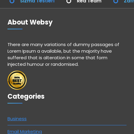
Sızma Testleri
Red Team
Zafi
About Websy
There are many variations of dummy passages of
Lorem Ipsum a available, but the majority have
suffered that is alteration in some that form
injected humour or randomised.
Categories
Business
Email Marketing