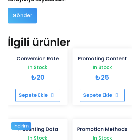
İlgili ürünler
Conversion Rate
Promoting Content
In Stock
In Stock
₺
20
₺
25
Sepete Ekle
Sepete Ekle
İndirim
Presenting Data
Promotion Methods
In Stock
In Stock