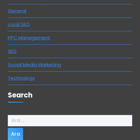
General
Local SEO
PPC Management
SEO
Social Media Marketing
Technology
Search
Arama: