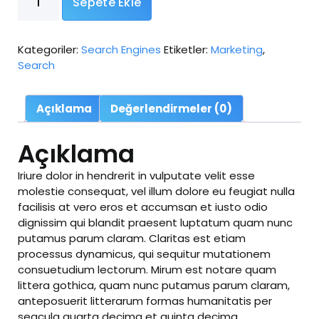
Sepete Ekle
Marketing
adet
Kategoriler:
Search Engines
Etiketler:
Marketing
,
Search
Açıklama
Değerlendirmeler (0)
Açıklama
Iriure dolor in hendrerit in vulputate velit esse
molestie consequat, vel illum dolore eu feugiat nulla
facilisis at vero eros et accumsan et iusto odio
dignissim qui blandit praesent luptatum quam nunc
putamus parum claram. Claritas est etiam
processus dynamicus, qui sequitur mutationem
consuetudium lectorum. Mirum est notare quam
littera gothica, quam nunc putamus parum claram,
anteposuerit litterarum formas humanitatis per
seacula quarta decima et quinta decima.