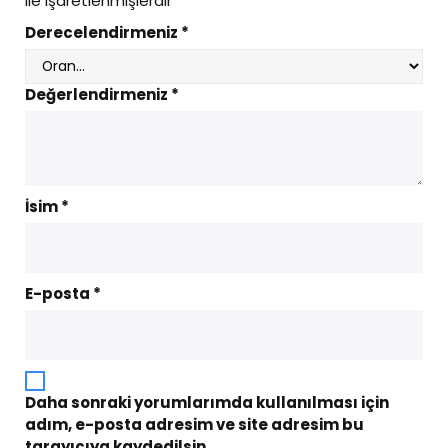
ile işaretlenmişlerdir
Derecelendirmeniz
*
Değerlendirmeniz
*
İsim
*
E-posta
*
Daha sonraki yorumlarımda kullanılması için
adım, e-posta adresim ve site adresim bu
tarayıcıya kaydedilsin.