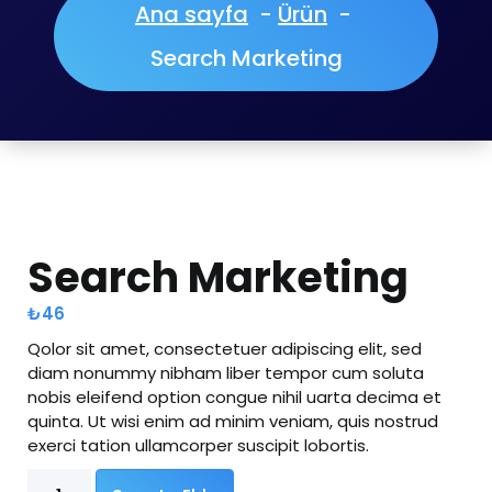
Ana sayfa
-
Ürün
-
Search Marketing
Search Marketing
₺
46
Qolor sit amet, consectetuer adipiscing elit, sed
diam nonummy nibham liber tempor cum soluta
nobis eleifend option congue nihil uarta decima et
quinta. Ut wisi enim ad minim veniam, quis nostrud
exerci tation ullamcorper suscipit lobortis.
Search