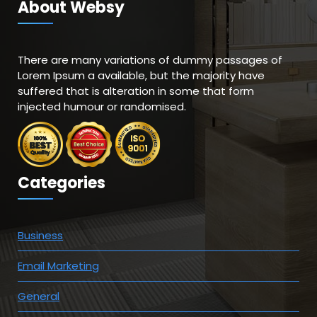
About Websy
There are many variations of dummy passages of
Lorem Ipsum a available, but the majority have
suffered that is alteration in some that form
injected humour or randomised.
Categories
Business
Email Marketing
General