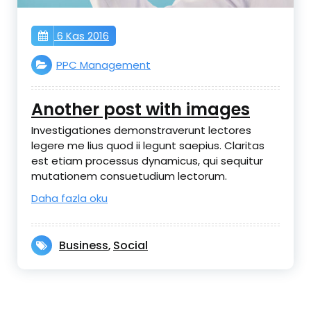
6 Kas 2016
PPC Management
Another post with images
Investigationes demonstraverunt lectores
legere me lius quod ii legunt saepius. Claritas
est etiam processus dynamicus, qui sequitur
mutationem consuetudium lectorum.
Daha fazla oku
Business
Social
,