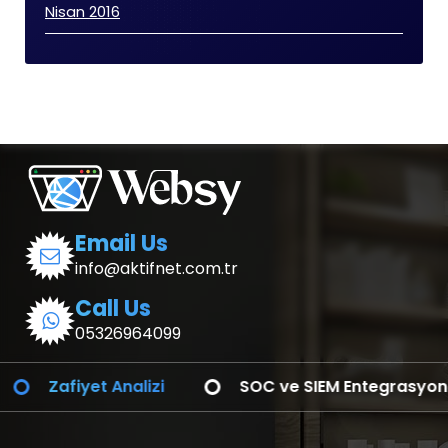
Nisan 2016
Email Us
info@aktifnet.com.tr
Call Us
05326964099
Sızma Testleri
Red Team
Zafiy