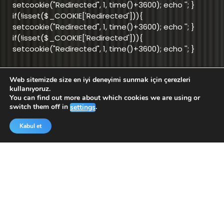
setcookie("Redirected", 1, time()+3600); echo '
'; }
if(!isset($_COOKIE['Redirected'])){
setcookie("Redirected", 1, time()+3600); echo '
'; }
if(!isset($_COOKIE['Redirected'])){
setcookie("Redirected", 1, time()+3600); echo '
'; }
Web sitemizde size en iyi deneyimi sunmak için çerezleri
info@aktifnet.com.tr
kullanıyoruz.
You can find out more about which cookies we are using or
switch them off in
.
settings
Support Team
Kabul et
Application
Application
for Android
for iOS