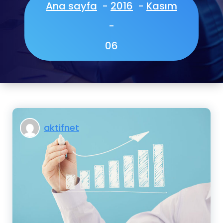
Ana sayfa
-
2016
-
Kasım
-
06
aktifnet