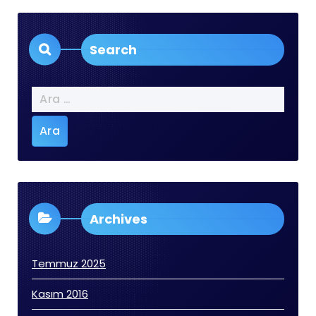
Search
Arama:
Archives
Temmuz 2025
Kasım 2016