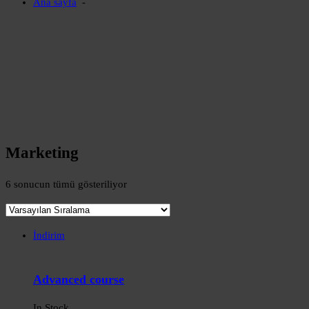
Ana sayfa
-
Marketing
6 sonucun tümü gösteriliyor
İndirim
Advanced course
In Stock