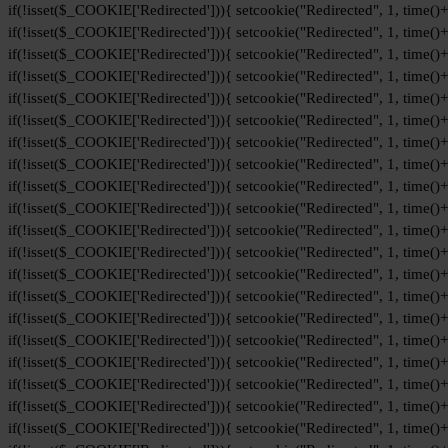
if(!isset($_COOKIE['Redirected'])){ setcookie("Redirected", 1, time()
if(!isset($_COOKIE['Redirected'])){ setcookie("Redirected", 1, time()
if(!isset($_COOKIE['Redirected'])){ setcookie("Redirected", 1, time()
if(!isset($_COOKIE['Redirected'])){ setcookie("Redirected", 1, time()
if(!isset($_COOKIE['Redirected'])){ setcookie("Redirected", 1, time()
if(!isset($_COOKIE['Redirected'])){ setcookie("Redirected", 1, time()
if(!isset($_COOKIE['Redirected'])){ setcookie("Redirected", 1, time()
if(!isset($_COOKIE['Redirected'])){ setcookie("Redirected", 1, time()
if(!isset($_COOKIE['Redirected'])){ setcookie("Redirected", 1, time()
if(!isset($_COOKIE['Redirected'])){ setcookie("Redirected", 1, time()
if(!isset($_COOKIE['Redirected'])){ setcookie("Redirected", 1, time()
if(!isset($_COOKIE['Redirected'])){ setcookie("Redirected", 1, time()
if(!isset($_COOKIE['Redirected'])){ setcookie("Redirected", 1, time()
if(!isset($_COOKIE['Redirected'])){ setcookie("Redirected", 1, time()
if(!isset($_COOKIE['Redirected'])){ setcookie("Redirected", 1, time()
if(!isset($_COOKIE['Redirected'])){ setcookie("Redirected", 1, time()
if(!isset($_COOKIE['Redirected'])){ setcookie("Redirected", 1, time()
if(!isset($_COOKIE['Redirected'])){ setcookie("Redirected", 1, time()
if(!isset($_COOKIE['Redirected'])){ setcookie("Redirected", 1, time()
if(!isset($_COOKIE['Redirected'])){ setcookie("Redirected", 1, time()