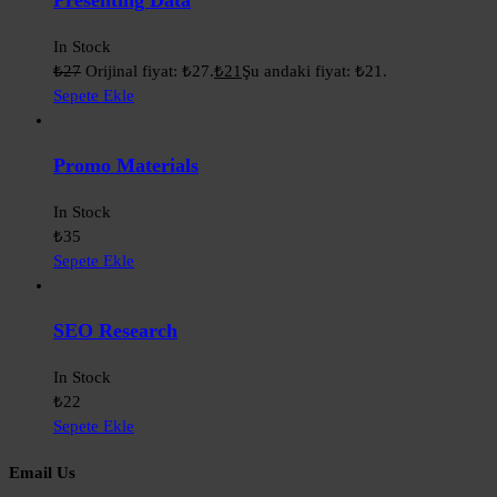
Presenting Data
In Stock
₺
27
Orijinal fiyat: ₺27.
₺
21
Şu andaki fiyat: ₺21.
Sepete Ekle
Promo Materials
In Stock
₺
35
Sepete Ekle
SEO Research
In Stock
₺
22
Sepete Ekle
Email Us