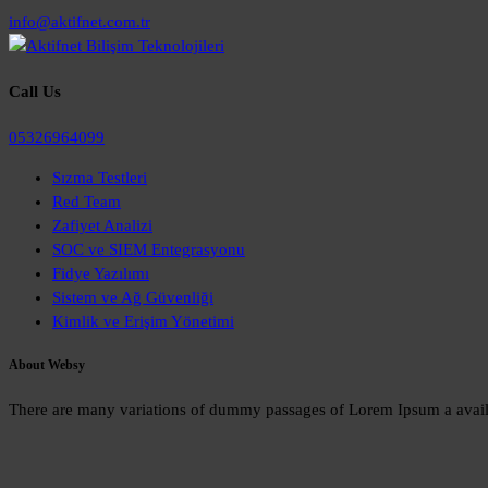
info@aktifnet.com.tr
Call Us
05326964099
Sızma Testleri
Red Team
Zafiyet Analizi
SOC ve SIEM Entegrasyonu
Fidye Yazılımı
Sistem ve Ağ Güvenliği
Kimlik ve Erişim Yönetimi
About Websy
There are many variations of dummy passages of Lorem Ipsum a availabl