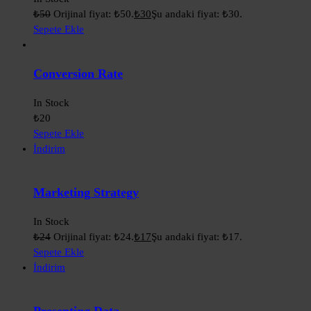
₺
50
Orijinal fiyat: ₺50.
₺
30
Şu andaki fiyat: ₺30.
Sepete Ekle
Conversion Rate
In Stock
₺
20
Sepete Ekle
İndirim
Marketing Strategy
In Stock
₺
24
Orijinal fiyat: ₺24.
₺
17
Şu andaki fiyat: ₺17.
Sepete Ekle
İndirim