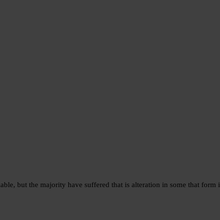
e, but the majority have suffered that is alteration in some that form