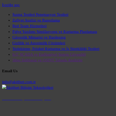
İçeriğe geç
Sızma Testleri Penetrasyon Testleri
Zafiyet Analizi ve Raporlama
Red Team Hizmetleri
Fidye Yazılımı Simülasyonu ve Kurtarma Planlaması
Güvenlik Mimarisi ve Hardening
Gizlilik ve Anonimlik Çözümleri
Yedekleme, Felaket Kurtarma ve İş Sürekliliği Testleri
IoT, SCADA ve Endüstriyel Sistem Güvenliği
Siber İstihbarat ve OSINT Tabanlı Analizler
Email Us
info@aktifnet.com.tr
Aktifnet Bilişim Teknolojileri
aktifnet