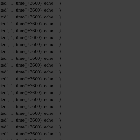
ted", 1, time()+3600); echo '
'; }
ted", 1, time()+3600); echo '
'; }
ted", 1, time()+3600); echo '
'; }
ted", 1, time()+3600); echo '
'; }
ted", 1, time()+3600); echo '
'; }
ted", 1, time()+3600); echo '
'; }
ted", 1, time()+3600); echo '
'; }
ted", 1, time()+3600); echo '
'; }
ted", 1, time()+3600); echo '
'; }
ted", 1, time()+3600); echo '
'; }
ted", 1, time()+3600); echo '
'; }
ted", 1, time()+3600); echo '
'; }
ted", 1, time()+3600); echo '
'; }
ted", 1, time()+3600); echo '
'; }
ted", 1, time()+3600); echo '
'; }
ted", 1, time()+3600); echo '
'; }
ted", 1, time()+3600); echo '
'; }
ted", 1, time()+3600); echo '
'; }
ted", 1, time()+3600); echo '
'; }
ted", 1, time()+3600); echo '
'; }