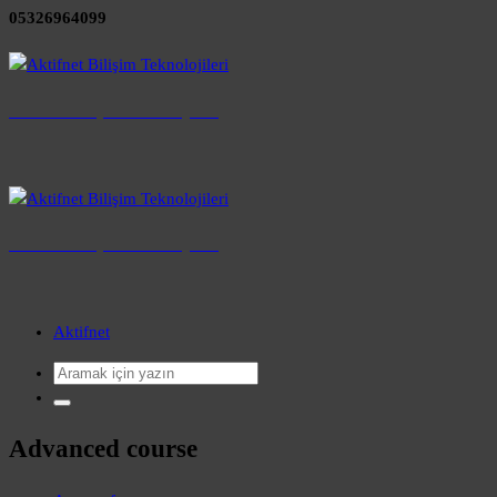
05326964099
Aktifnet Bilişim Teknolojileri
aktifnet
Aktifnet Bilişim Teknolojileri
aktifnet
Aktifnet
Advanced course