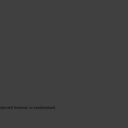
 injected humour or randomised.