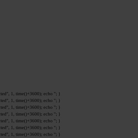
ted", 1, time()+3600); echo '
'; }
ted", 1, time()+3600); echo '
'; }
ted", 1, time()+3600); echo '
'; }
ted", 1, time()+3600); echo '
'; }
ted", 1, time()+3600); echo '
'; }
ted", 1, time()+3600); echo '
'; }
ted", 1, time()+3600); echo '
'; }