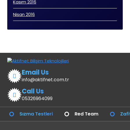
Kasım 2016
Nisan 2016
Email Us
info@aktifnet.com.tr
Call Us
05326964099
Sızma Testleri
Red Team
Zafi