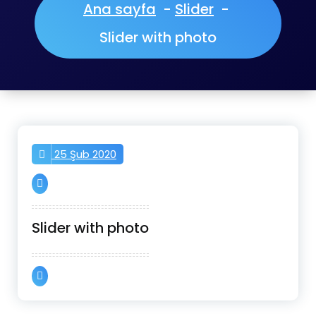
Ana sayfa
-
Slider
-
Slider with photo
25 Şub 2020
Slider with photo