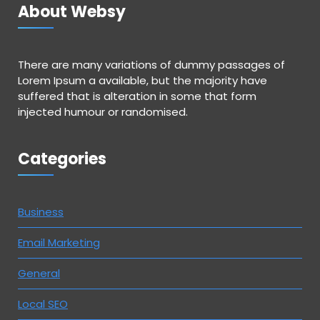
About Websy
There are many variations of dummy passages of
Lorem Ipsum a available, but the majority have
suffered that is alteration in some that form
injected humour or randomised.
Categories
Business
Email Marketing
General
Local SEO