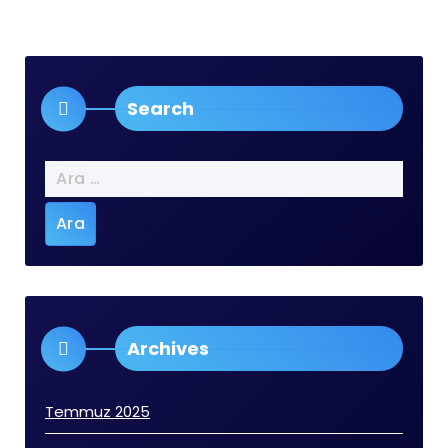
Search
Arama:
Archives
Temmuz 2025