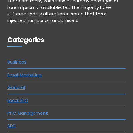
There are many variations of dummy passages of
Lorem Ipsum a available, but the majority have
suffered that is alteration in some that form
injected humour or randomised.
Categories
Business
Email Marketing
General
Local SEO
PPC Management
SEO