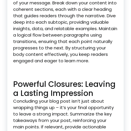
of your message. Break down your content into
coherent sections, each with a clear heading
that guides readers through the narrative. Dive
deep into each subtopic, providing valuable
insights, data, and relatable examples. Maintain
a logical flow between paragraphs using
transitions, ensuring that each point naturally
progresses to the next. By structuring your
body content effectively, you keep readers
engaged and eager to learn more.
Powerful Closures: Leaving
a Lasting Impression
Concluding your blog post isn’t just about
wrapping things up – it’s your final opportunity
to leave a strong impact. Summarize the key
takeaways from your post, reinforcing your
main points. If relevant, provide actionable