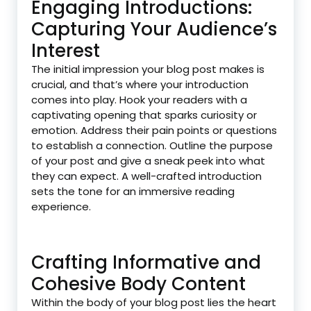
Engaging Introductions:
Capturing Your Audience’s
Interest
The initial impression your blog post makes is
crucial, and that’s where your introduction
comes into play. Hook your readers with a
captivating opening that sparks curiosity or
emotion. Address their pain points or questions
to establish a connection. Outline the purpose
of your post and give a sneak peek into what
they can expect. A well-crafted introduction
sets the tone for an immersive reading
experience.
Crafting Informative and
Cohesive Body Content
Within the body of your blog post lies the heart