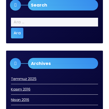
Search
Arama:
Archives
Temmuz 2025
Kasım 2016
Nisan 2016