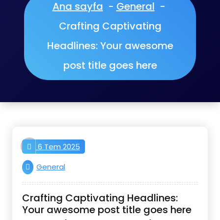
Ana sayfa
-
General
-
Crafting Captivating
Headlines: Your awesome
post title goes here
aktifnet
6 Tem 2025
General
Crafting Captivating Headlines:
Your awesome post title goes here