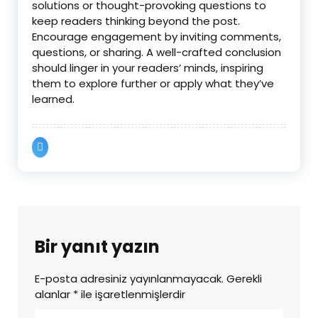
solutions or thought-provoking questions to
keep readers thinking beyond the post.
Encourage engagement by inviting comments,
questions, or sharing. A well-crafted conclusion
should linger in your readers’ minds, inspiring
them to explore further or apply what they’ve
learned.
Bir yanıt yazın
E-posta adresiniz yayınlanmayacak.
Gerekli
alanlar
*
ile işaretlenmişlerdir