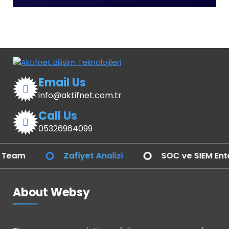
Email Us
info@aktifnet.com.tr
Call Us
05326964099
Zafiyet Analizi
SOC ve SIEM Entegras
About Websy