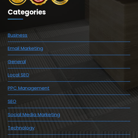
Categories
Business
Email Marketing
General
Local SEO
PPC Management
SEO
Social Media Marketing
Technology