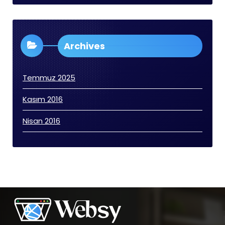
Archives
Temmuz 2025
Kasım 2016
Nisan 2016