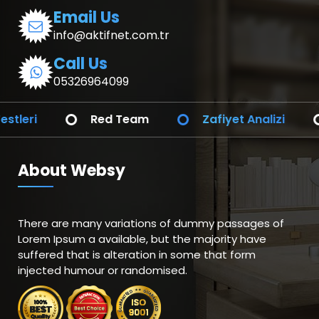
Email Us
info@aktifnet.com.tr
Call Us
05326964099
i
Red Team
Zafiyet Analizi
SO
About Websy
There are many variations of dummy passages of
Lorem Ipsum a available, but the majority have
suffered that is alteration in some that form
injected humour or randomised.