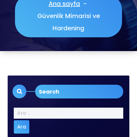
Ana sayfa
-
Güvenlik Mimarisi ve
Hardening
Search
Arama: